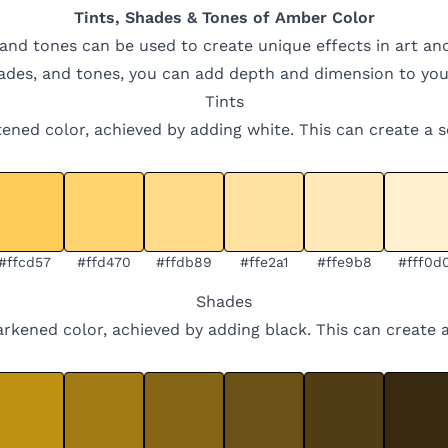
Tints, Shades & Tones of
Amber
Color
 and tones can be used to create unique effects in art an
hades, and tones, you can add depth and dimension to you
Tints
ghtened color, achieved by adding white. This can create a 
#ffcd57
#ffd470
#ffdb89
#ffe2a1
#ffe9b8
#fff0d
Shades
arkened color, achieved by adding black. This can create 
.