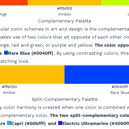
#ffbf00
ange
Amber
Complementary
Palette
ular color schemes in art and design is the complementa
kes use of two colors that sit opposite of each other on
nge, red and green, or purple and yellow.
The color oppo
s
Rare Blue
(
#0040ff
)
. By using contrasting colors, th
atching look.
#ffbf00
#0040ff
Amber
Rare Blu
Split-Complementary
Palette
 color harmony is created when one color is combined w
s complementary color.
The two split-complementary colo
are
Capri
(
#00bfff
)
and
Electric Ultramarine
(
#4000f