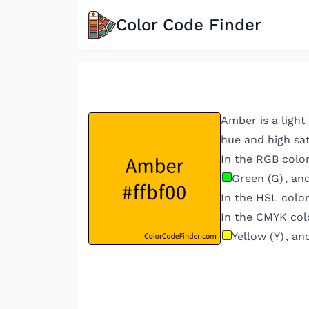
Color Code Finder
Amber is a light
hue and high sat
In the RGB colo
Green (G)
, an
In the HSL color
In the CMYK col
Yellow (Y)
, an