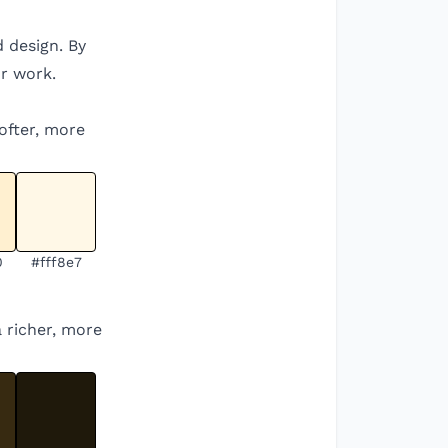
d design. By
r work.
softer, more
0
#fff8e7
a richer, more