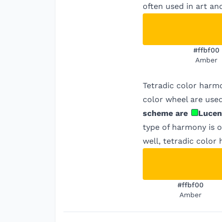
often used in art an
#ffbf00
Amber
Tetradic color harm
color wheel are used
scheme are
Lucen
type of harmony is o
well, tetradic color
#ffbf00
Amber