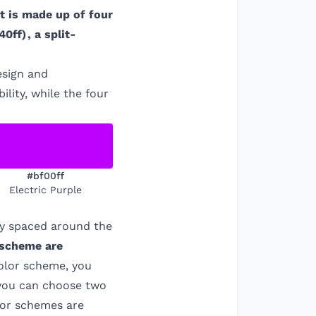
It is made up of four
40ff
)
, a split-
esign and
ility, while the four
#bf00ff
Electric Purple
ly spaced around the
 scheme are
color scheme, you
 you can choose two
olor schemes are