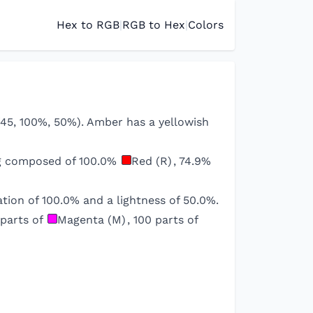
Hex to RGB
|
RGB to Hex
|
Colors
l(45, 100%, 50%). Amber has a yellowish
ng composed of
100.0
%
Red (R)
,
74.9
%
tion of
100.0
% and a lightness of
50.0
%.
parts of
Magenta (M)
,
100
parts of