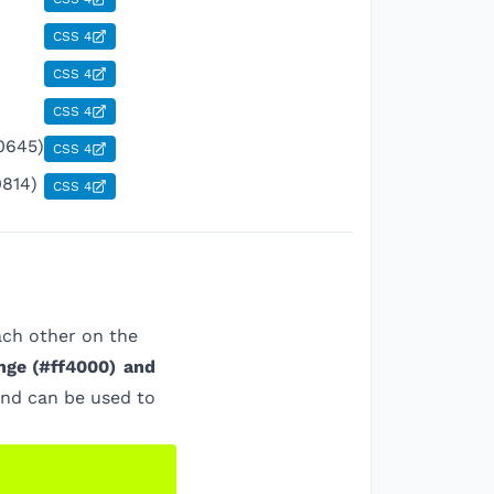
CSS 4
CSS 4
CSS 4
0645)
CSS 4
0814)
CSS 4
ach other on the
nge
(
#ff4000
)
and
and can be used to