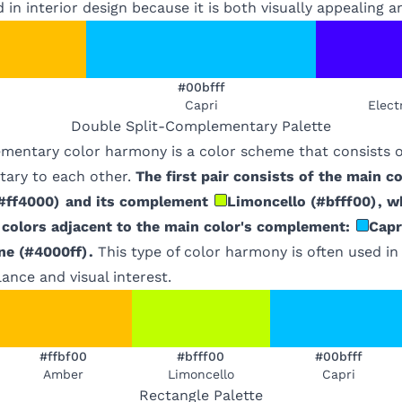
 in interior design because it is both visually appealing 
#00bfff
Capri
Elect
Double Split-Complementary
Palette
mentary color harmony is a color scheme that consists of
ary to each other.
The first pair consists of the main co
#ff4000
)
and its complement
Limoncello
(
#bfff00
)
, w
 colors adjacent to the main color's complement:
Capr
ne
(
#4000ff
)
.
This type of color harmony is often used in
lance and visual interest.
#ffbf00
#bfff00
#00bfff
Amber
Limoncello
Capri
Rectangle
Palette