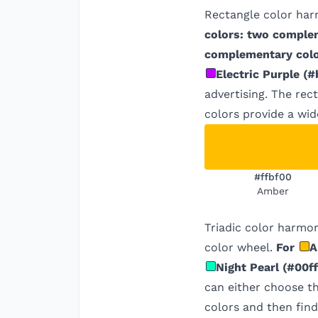
Rectangle color har
colors: two comple
complementary colo
Electric Purple
(
#
advertising. The rec
colors provide a wid
#ffbf00
Amber
Triadic color harmon
color wheel.
For
A
Night Pearl
(
#00ff
can either choose t
colors and then find