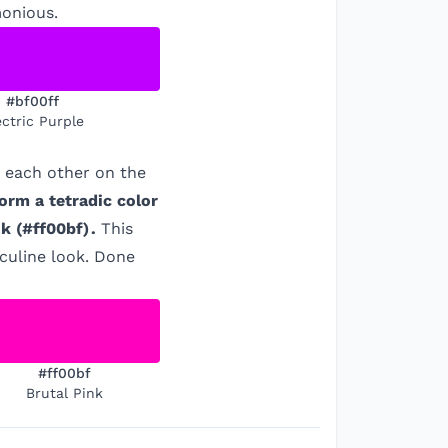
monious.
#bf00ff
ectric Purple
m each other on the
orm a tetradic color
nk
(
#ff00bf
)
.
This
culine look. Done
#ff00bf
Brutal Pink