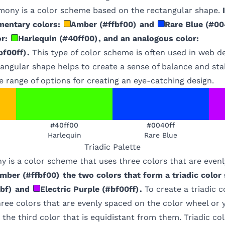
mony is a color scheme based on the rectangular shape.
mentary colors:
Amber
(
#ffbf00
)
and
Rare Blue
(
#00
r:
Harlequin
(
#40ff00
)
, and an analogous color:
bf00ff
)
.
This type of color scheme is often used in web d
tangular shape helps to create a sense of balance and stab
e range of options for creating an eye-catching design.
#40ff00
#0040ff
Harlequin
Rare Blue
Triadic
Palette
y is a color scheme that uses three colors that are even
mber
(
#ffbf00
)
the two colors that form a triadic color
bf
)
and
Electric Purple
(
#bf00ff
)
.
To create a triadic 
hree colors that are evenly spaced on the color wheel or
 the third color that is equidistant from them. Triadic c