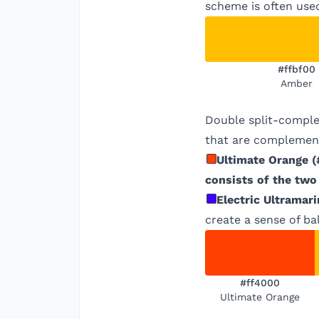
scheme is often used
#ffbf00
Amber
Double split-comple
that are complement
Ultimate Orange
(
consists of the two
Electric Ultramari
create a sense of ba
#ff4000
Ultimate Orange