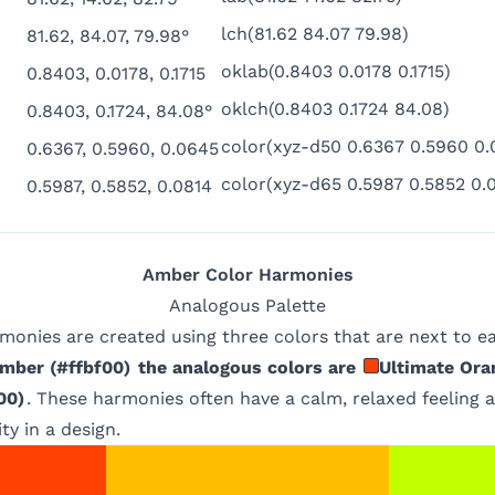
lch(81.62 84.07 79.98)
81.62, 84.07, 79.98°
oklab(0.8403 0.0178 0.1715)
0.8403, 0.0178, 0.1715
oklch(0.8403 0.1724 84.08)
0.8403, 0.1724, 84.08°
color(xyz-d50 0.6367 0.5960 0.
0.6367, 0.5960, 0.0645
color(xyz-d65 0.5987 0.5852 0.
0.5987, 0.5852, 0.0814
Amber
Color Harmonies
Analogous
Palette
monies are created using three colors that are next to e
mber
(
#ffbf00
)
the analogous colors are
Ultimate Ora
00
)
. These harmonies often have a calm, relaxed feeling 
ty in a design.