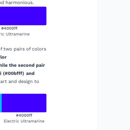
and harmonious.
#4000ff
ric Ultramarine
 two pairs of colors
lor
hile the second pair
i
(
#00bfff
)
and
 art and design to
#4000ff
Electric Ultramarine