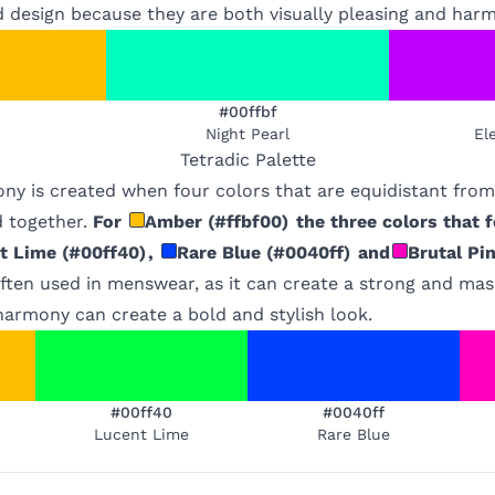
d design because they are both visually pleasing and har
#00ffbf
Night Pearl
El
Tetradic
Palette
ony is created when four colors that are equidistant fro
 together.
For
Amber
(
#ffbf00
)
the three colors that f
t Lime
(
#00ff40
)
,
Rare Blue
(
#0040ff
)
and
Brutal Pi
ften used in menswear, as it can create a strong and mas
 harmony can create a bold and stylish look.
#00ff40
#0040ff
Lucent Lime
Rare Blue