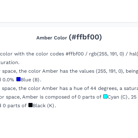
(#
ffbf00
)
Amber
Color
 color with the color codes #ffbf00 / rgb(255, 191, 0) / hs
uration.
r space, the color
Amber
has the values (
255
,
191
,
0
), bei
d
0.0
%
Blue (B)
.
 space, the color
Amber
has a hue of
44
degrees, a satura
or space,
Amber
is composed of
0
parts of
Cyan (C)
,
25
d
0
parts of
Black (K)
.