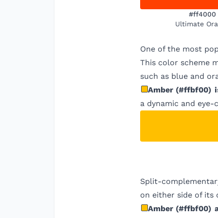
#ff4000
Ultimate Or
One of the most pop
This color scheme ma
such as blue and ora
Amber
(
#ffbf00
)
i
a dynamic and eye-c
Split-complementary
on either side of it
Amber
(
#ffbf00
)