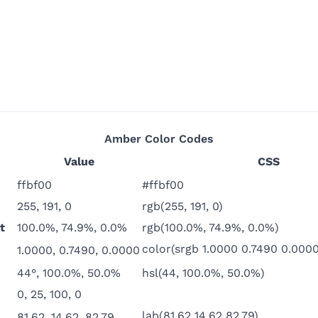
Amber
Color Codes
Value
CSS
ffbf00
#ffbf00
255, 191, 0
rgb(255, 191, 0)
t
100.0%, 74.9%, 0.0%
rgb(100.0%, 74.9%, 0.0%)
color(srgb 1.0000 0.7490 0.0000
1.0000, 0.7490, 0.0000
44°, 100.0%, 50.0%
hsl(44, 100.0%, 50.0%)
0, 25, 100, 0
lab(81.62 14.62 82.79)
81.62, 14.62, 82.79