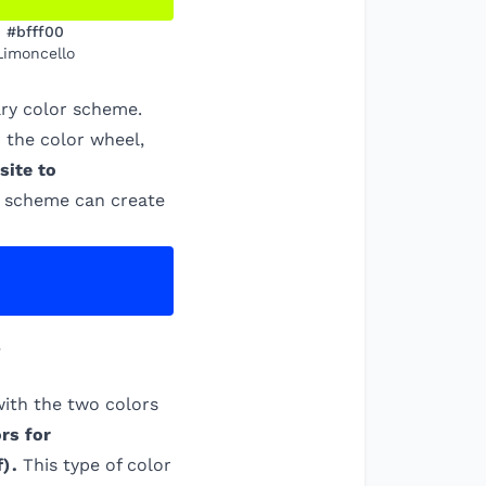
#bfff00
Limoncello
ry color scheme.
 the color wheel,
site to
is scheme can create
e
ith the two colors
rs for
f
)
.
This type of color