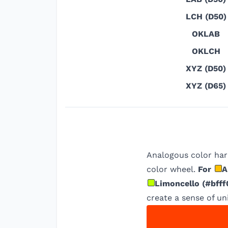
LCH (D50)
OKLAB
OKLCH
XYZ (D50)
XYZ (D65)
Analogous color har
color wheel.
For
A
Limoncello
(
#bfff
create a sense of uni