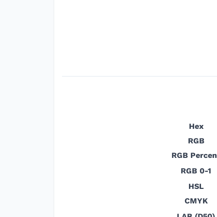
Hex
RGB
RGB Percen
RGB 0-1
HSL
CMYK
LAB (D50)