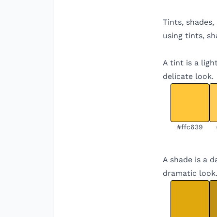
Tints, shades,
using tints, s
A tint is a li
delicate look.
#ffc639
A shade is a d
dramatic look