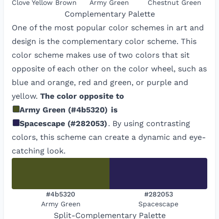
Clove Yellow Brown
Army Green
Chestnut Green
Complementary
Palette
One of the most popular color schemes in art and
design is the complementary color scheme. This
color scheme makes use of two colors that sit
opposite of each other on the color wheel, such as
blue and orange, red and green, or purple and
yellow.
The color opposite to
Army Green
(
#4b5320
)
is
Spacescape
(
#282053
)
. By using contrasting
colors, this scheme can create a dynamic and eye-
catching look.
#4b5320
#282053
Army Green
Spacescape
Split-Complementary
Palette