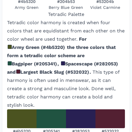
#4b5320
#204b53
#53204b
Army Green
Berry Blue Green
Violet Carmine
Tetradic
Palette
Tetradic color harmony is created when four
colors that are equidistant from each other on the
color wheel are used together.
For
Army Green
(
#4b5320
)
the three colors that
form a tetradic color scheme are
Bagpiper
(
#205341
)
,
Spacescape
(
#282053
)
and
Largest Black Slug
(
#532032
)
.
This type of
harmony is often used in menswear, as it can
create a strong and masculine look. Done well,
tetradic color harmony can create a bold and
stylish look.
#4b5320
#205341
#282053
#532032