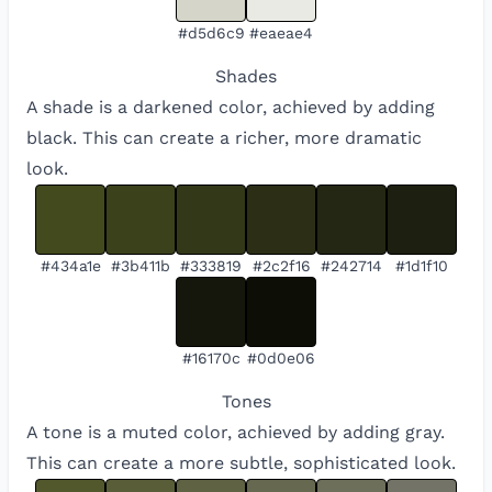
#d5d6c9
#eaeae4
Shades
A shade is a darkened color, achieved by adding
black. This can create a richer, more dramatic
look.
#434a1e
#3b411b
#333819
#2c2f16
#242714
#1d1f10
#16170c
#0d0e06
Tones
A tone is a muted color, achieved by adding gray.
This can create a more subtle, sophisticated look.