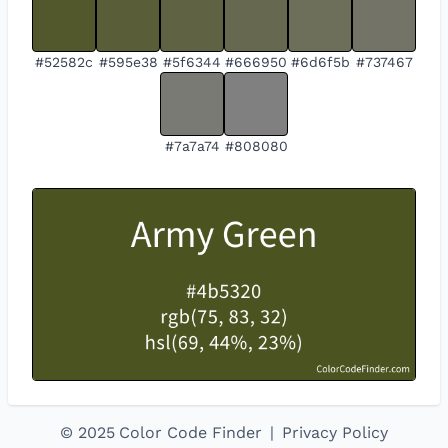
#52582c
#595e38
#5f6344
#666950
#6d6f5b
#737467
#7a7a74
#808080
©
2025
Color Code Finder
|
Privacy Policy