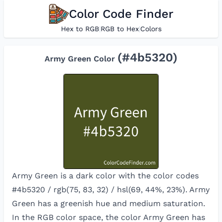
Color Code Finder
Hex to RGB
|
RGB to Hex
|
Colors
(#
4b5320
)
Army Green
Color
Army Green is a dark color with the color codes
#4b5320 / rgb(75, 83, 32) / hsl(69, 44%, 23%). Army
Green has a greenish hue and medium saturation.
In the RGB color space, the color
Army Green
has