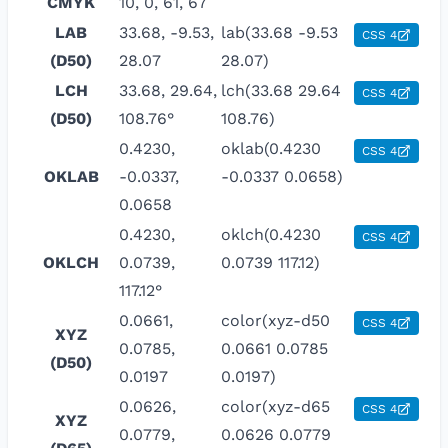
CMYK
10, 0, 61, 67
LAB
33.68, -9.53,
lab(33.68 -9.53
CSS 4
(D50)
28.07
28.07)
LCH
33.68, 29.64,
lch(33.68 29.64
CSS 4
(D50)
108.76°
108.76)
0.4230,
oklab(0.4230
CSS 4
OKLAB
-0.0337,
-0.0337 0.0658)
0.0658
0.4230,
oklch(0.4230
CSS 4
OKLCH
0.0739,
0.0739 117.12)
117.12°
0.0661,
color(xyz-d50
CSS 4
XYZ
0.0785,
0.0661 0.0785
(D50)
0.0197
0.0197)
0.0626,
color(xyz-d65
CSS 4
XYZ
0.0779,
0.0626 0.0779