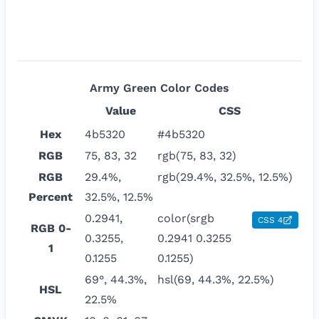
Army Green
Color Codes
Value
CSS
Hex
4b5320
#4b5320
RGB
75, 83, 32
rgb(75, 83, 32)
RGB
29.4%,
rgb(29.4%, 32.5%, 12.5%)
Percent
32.5%, 12.5%
0.2941,
color(srgb
CSS 4
RGB 0-
0.3255,
0.2941 0.3255
1
0.1255
0.1255)
69°, 44.3%,
hsl(69, 44.3%, 22.5%)
HSL
22.5%