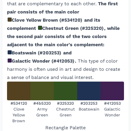
that are complementary to each other.
The first
pair consists of the main color
Clove Yellow Brown
(
#534120
)
and its
complement
Chestnut Green
(
#325320
)
, while
the second pair consists of the two colors
adjacent to the main color's complement:
Boatswain
(
#203253
)
and
Galactic Wonder
(
#412053
)
.
This type of color
harmony is often used in art and design to create
a sense of balance and visual interest.
#534120
#4b5320
#325320
#203253
#412053
Clove
Army
Chestnut
Boatswain
Galactic
Yellow
Green
Green
Wonder
Brown
Rectangle
Palette