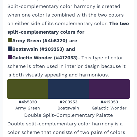
Split-complementary color harmony is created
when one color is combined with the two colors
on either side of its complementary color.
The two
split-complementary colors for
Army Green
(
#4b5320
)
are
Boatswain
(
#203253
)
and
Galactic Wonder
(
#412053
)
.
This type of color
scheme is often used in interior design because it
is both visually appealing and harmonious.
#4b5320
#203253
#412053
Army Green
Boatswain
Galactic Wonder
Double Split-Complementary
Palette
Double split-complementary color harmony is a
color scheme that consists of two pairs of colors