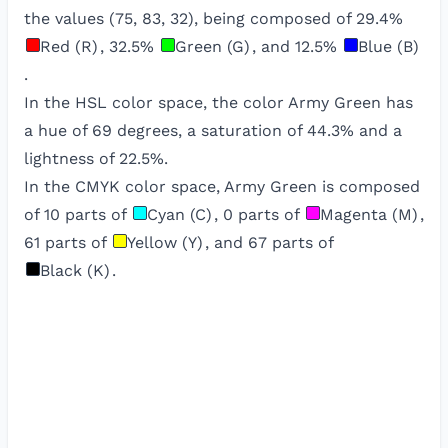
the values (
75
,
83
,
32
), being composed of
29.4
%
Red (R)
,
32.5
%
Green (G)
, and
12.5
%
Blue (B)
.
In the HSL color space, the color
Army Green
has
a hue of
69
degrees, a saturation of
44.3
% and a
lightness of
22.5
%.
In the CMYK color space,
Army Green
is composed
of
10
parts of
Cyan (C)
,
0
parts of
Magenta (M)
,
61
parts of
Yellow (Y)
, and
67
parts of
Black (K)
.