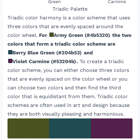
Green
Carmine
Triadic
Palette
Triadic color harmony is a color scheme that uses
three colors that are evenly spaced around the
color wheel.
For
Army Green
(
#4b5320
)
the two
colors that form a triadic color scheme are
Berry Blue Green
(
#204b53
)
and
Violet Carmine
(
#53204b
)
.
To create a triadic
color scheme, you can either choose three colors
that are evenly spaced on the color wheel or you
can choose two colors and then find the third
color that is equidistant from them. Triadic color
schemes are often used in art and design because
they are both visually pleasing and harmonious.