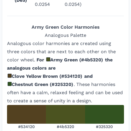
(D65)
0.0254
0.0254)
Army Green
Color Harmonies
Analogous
Palette
Analogous color harmonies are created using
three colors that are next to each other on the
color wheel.
For
Army Green
(
#4b5320
)
the
analogous colors are
Clove Yellow Brown
(
#534120
)
and
Chestnut Green
(
#325320
)
. These harmonies
often have a calm, relaxed feeling and can be used
to create a sense of unity in a design.
#534120
#4b5320
#325320