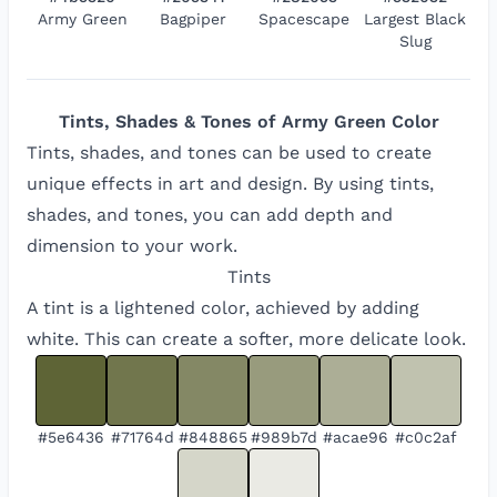
Army Green
Bagpiper
Spacescape
Largest Black
Slug
Tints, Shades & Tones of
Army Green
Color
Tints, shades, and tones can be used to create
unique effects in art and design. By using tints,
shades, and tones, you can add depth and
dimension to your work.
Tints
A tint is a lightened color, achieved by adding
white. This can create a softer, more delicate look.
#5e6436
#71764d
#848865
#989b7d
#acae96
#c0c2af