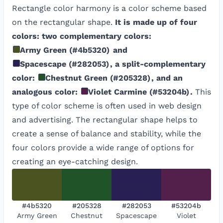
Rectangle color harmony is a color scheme based
on the rectangular shape.
It is made up of four
colors: two complementary colors:
Army Green
(
#4b5320
)
and
Spacescape
(
#282053
)
, a split-complementary
color:
Chestnut Green
(
#205328
)
, and an
analogous color:
Violet Carmine
(
#53204b
)
.
This
type of color scheme is often used in web design
and advertising. The rectangular shape helps to
create a sense of balance and stability, while the
four colors provide a wide range of options for
creating an eye-catching design.
#4b5320
#205328
#282053
#53204b
Army Green
Chestnut
Spacescape
Violet