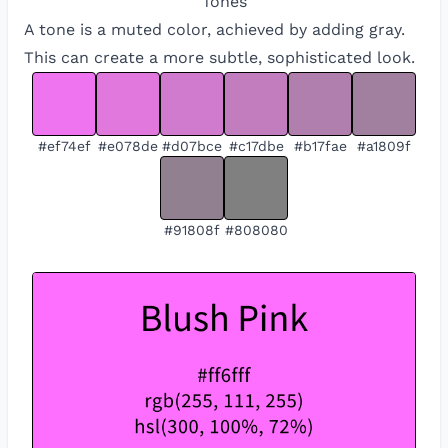
Tones
A tone is a muted color, achieved by adding gray.
This can create a more subtle, sophisticated look.
#ef74ef
#e078de
#d07bce
#c17dbe
#b17fae
#a1809f
#91808f
#808080