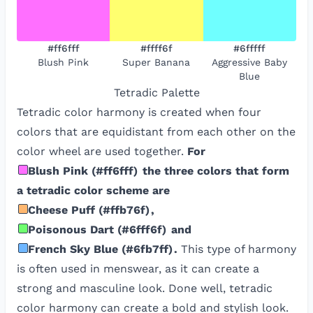
#ff6fff
#ffff6f
#6fffff
Blush Pink
Super Banana
Aggressive Baby
Blue
Tetradic
Palette
Tetradic color harmony is created when four
colors that are equidistant from each other on the
color wheel are used together.
For
Blush Pink
(
#ff6fff
)
the three colors that form
a tetradic color scheme are
Cheese Puff
(
#ffb76f
)
,
Poisonous Dart
(
#6fff6f
)
and
French Sky Blue
(
#6fb7ff
)
.
This type of harmony
is often used in menswear, as it can create a
strong and masculine look. Done well, tetradic
color harmony can create a bold and stylish look.