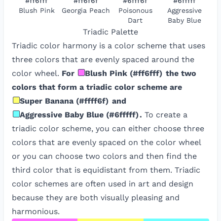
#ff6fff
#ff6f6f
#6fff6f
#6fffff
Blush Pink
Georgia Peach
Poisonous
Aggressive
Dart
Baby Blue
Triadic
Palette
Triadic color harmony is a color scheme that uses
three colors that are evenly spaced around the
color wheel.
For
Blush Pink
(
#ff6fff
)
the two
colors that form a triadic color scheme are
Super Banana
(
#ffff6f
)
and
Aggressive Baby Blue
(
#6fffff
)
.
To create a
triadic color scheme, you can either choose three
colors that are evenly spaced on the color wheel
or you can choose two colors and then find the
third color that is equidistant from them. Triadic
color schemes are often used in art and design
because they are both visually pleasing and
harmonious.