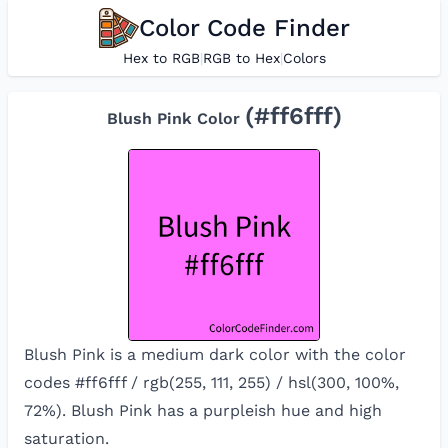
Color Code Finder
Hex to RGB
|
RGB to Hex
|
Colors
(#
ff6fff
)
Blush Pink
Color
Blush Pink is a medium dark color with the color
codes #ff6fff / rgb(255, 111, 255) / hsl(300, 100%,
72%). Blush Pink has a purpleish hue and high
saturation.