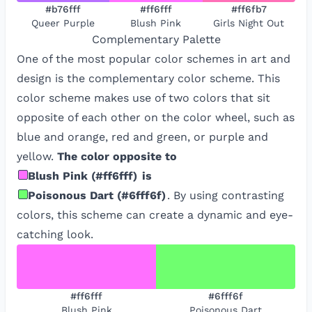
#b76fff
#ff6fff
#ff6fb7
Queer Purple
Blush Pink
Girls Night Out
Complementary
Palette
One of the most popular color schemes in art and
design is the complementary color scheme. This
color scheme makes use of two colors that sit
opposite of each other on the color wheel, such as
blue and orange, red and green, or purple and
yellow.
The color opposite to
Blush Pink
(
#ff6fff
)
is
Poisonous Dart
(
#6fff6f
)
. By using contrasting
colors, this scheme can create a dynamic and eye-
catching look.
#ff6fff
#6fff6f
Blush Pink
Poisonous Dart