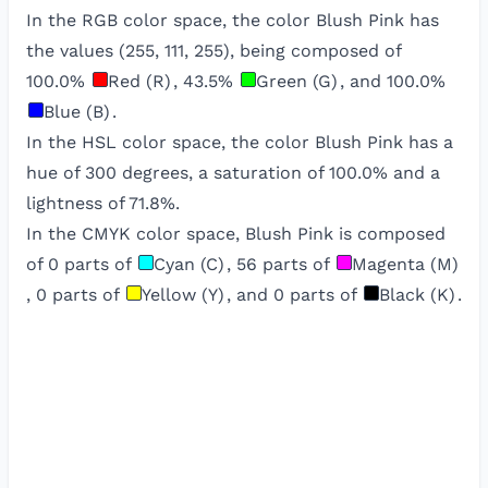
In the RGB color space, the color
Blush Pink
has
the values (
255
,
111
,
255
), being composed of
100.0
%
Red (R)
,
43.5
%
Green (G)
, and
100.0
%
Blue (B)
.
In the HSL color space, the color
Blush Pink
has a
hue of
300
degrees, a saturation of
100.0
% and a
lightness of
71.8
%.
In the CMYK color space,
Blush Pink
is composed
of
0
parts of
Cyan (C)
,
56
parts of
Magenta (M)
,
0
parts of
Yellow (Y)
, and
0
parts of
Black (K)
.