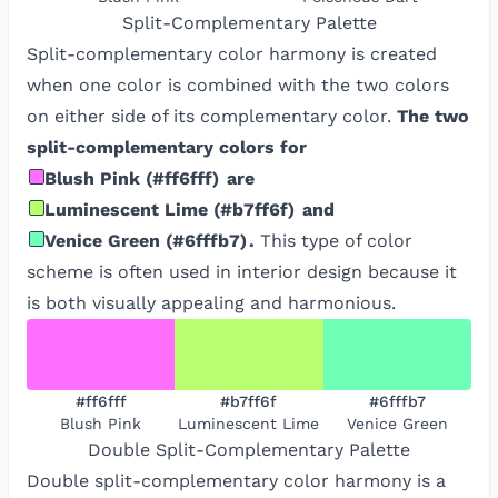
Split-Complementary
Palette
Split-complementary color harmony is created
when one color is combined with the two colors
on either side of its complementary color.
The two
split-complementary colors for
Blush Pink
(
#ff6fff
)
are
Luminescent Lime
(
#b7ff6f
)
and
Venice Green
(
#6fffb7
)
.
This type of color
scheme is often used in interior design because it
is both visually appealing and harmonious.
#ff6fff
#b7ff6f
#6fffb7
Blush Pink
Luminescent Lime
Venice Green
Double Split-Complementary
Palette
Double split-complementary color harmony is a