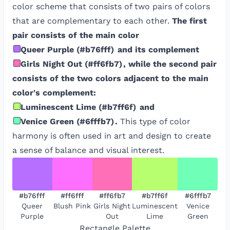
color scheme that consists of two pairs of colors
that are complementary to each other.
The first
pair consists of the main color
Queer Purple
(
#b76fff
)
and its complement
Girls Night Out
(
#ff6fb7
)
, while the second pair
consists of the two colors adjacent to the main
color's complement:
Luminescent Lime
(
#b7ff6f
)
and
Venice Green
(
#6fffb7
)
.
This type of color
harmony is often used in art and design to create
a sense of balance and visual interest.
#b76fff
#ff6fff
#ff6fb7
#b7ff6f
#6fffb7
Queer
Blush Pink
Girls Night
Luminescent
Venice
Purple
Out
Lime
Green
Rectangle
Palette