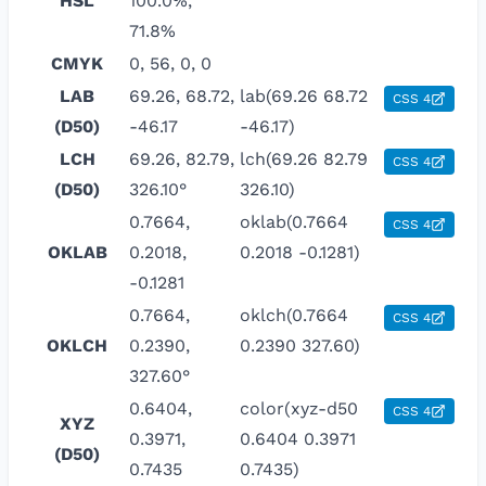
HSL
100.0%,
71.8%
CMYK
0, 56, 0, 0
LAB
69.26, 68.72,
lab(69.26 68.72
CSS 4
(D50)
-46.17
-46.17)
LCH
69.26, 82.79,
lch(69.26 82.79
CSS 4
(D50)
326.10°
326.10)
0.7664,
oklab(0.7664
CSS 4
OKLAB
0.2018,
0.2018 -0.1281)
-0.1281
0.7664,
oklch(0.7664
CSS 4
OKLCH
0.2390,
0.2390 327.60)
327.60°
0.6404,
color(xyz-d50
CSS 4
XYZ
0.3971,
0.6404 0.3971
(D50)
0.7435
0.7435)