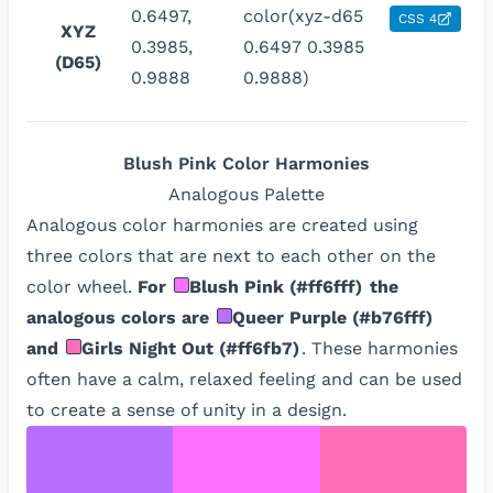
0.6497,
color(xyz-d65
CSS 4
XYZ
0.3985,
0.6497 0.3985
(D65)
0.9888
0.9888)
Blush Pink
Color Harmonies
Analogous
Palette
Analogous color harmonies are created using
three colors that are next to each other on the
color wheel.
For
Blush Pink
(
#ff6fff
)
the
analogous colors are
Queer Purple
(
#b76fff
)
and
Girls Night Out
(
#ff6fb7
)
. These harmonies
often have a calm, relaxed feeling and can be used
to create a sense of unity in a design.