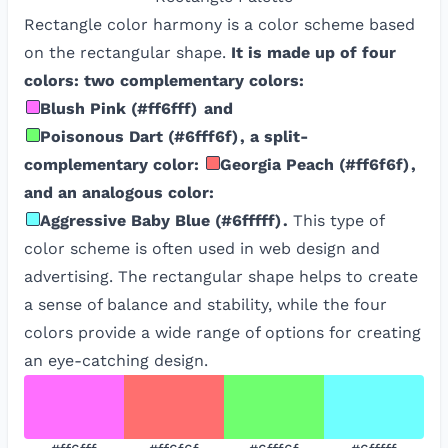
Rectangle color harmony is a color scheme based
on the rectangular shape.
It is made up of four
colors: two complementary colors:
Blush Pink
(
#ff6fff
)
and
Poisonous Dart
(
#6fff6f
)
, a split-
complementary color:
Georgia Peach
(
#ff6f6f
)
,
and an analogous color:
Aggressive Baby Blue
(
#6fffff
)
.
This type of
color scheme is often used in web design and
advertising. The rectangular shape helps to create
a sense of balance and stability, while the four
colors provide a wide range of options for creating
an eye-catching design.