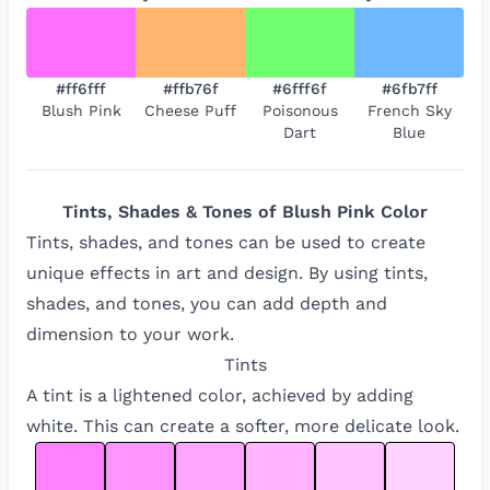
#ff6fff
#ffb76f
#6fff6f
#6fb7ff
Blush Pink
Cheese Puff
Poisonous
French Sky
Dart
Blue
Tints, Shades & Tones of
Blush Pink
Color
Tints, shades, and tones can be used to create
unique effects in art and design. By using tints,
shades, and tones, you can add depth and
dimension to your work.
Tints
A tint is a lightened color, achieved by adding
white. This can create a softer, more delicate look.