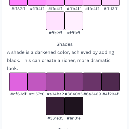
#ff82ff
#ff94ff
#ffa4ff
#ffb4ff
#ffc4ff
#ffd3ff
#ffe2ff
#fff0ff
Shades
A shade is a darkened color, achieved by adding
black. This can create a richer, more dramatic
look.
#df63df
#c157c0
#a34ba2
#864085
#6a3469
#4f294f
#361e35
#1e131e