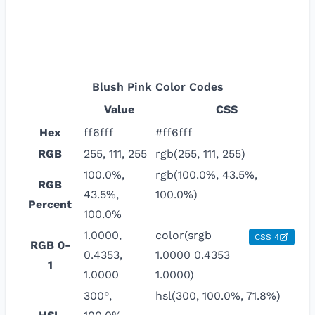
Blush Pink
Color Codes
Value
CSS
Hex
ff6fff
#ff6fff
RGB
255, 111, 255
rgb(255, 111, 255)
100.0%,
rgb(100.0%, 43.5%,
RGB
43.5%,
100.0%)
Percent
100.0%
1.0000,
color(srgb
CSS 4
RGB 0-
0.4353,
1.0000 0.4353
1
1.0000
1.0000)
300°,
hsl(300, 100.0%, 71.8%)