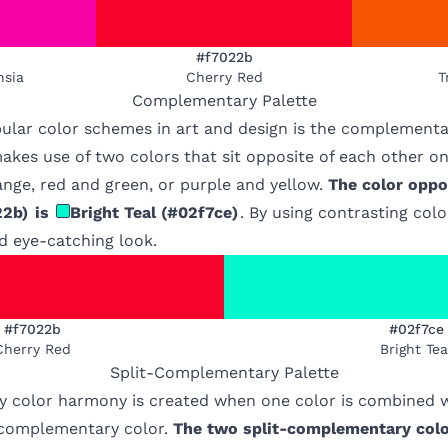
#f7022b
hsia
Cherry Red
T
Complementary
Palette
ular color schemes in art and design is the complementa
kes use of two colors that sit opposite of each other on
nge, red and green, or purple and yellow.
The color oppo
22b
)
is
Bright Teal
(
#02f7ce
)
. By using contrasting col
d eye-catching look.
#f7022b
#02f7ce
Cherry Red
Bright Tea
Split-Complementary
Palette
 color harmony is created when one color is combined w
s complementary color.
The two split-complementary colo