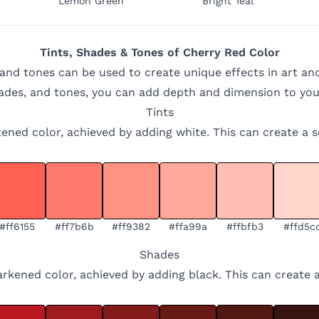
Lemon Green
Bright Teal
Tints, Shades & Tones of
Cherry Red
Color
 and tones can be used to create unique effects in art an
hades, and tones, you can add depth and dimension to you
Tints
ghtened color, achieved by adding white. This can create a 
#ff6155
#ff7b6b
#ff9382
#ffa99a
#ffbfb3
#ffd5c
Shades
arkened color, achieved by adding black. This can create 
.