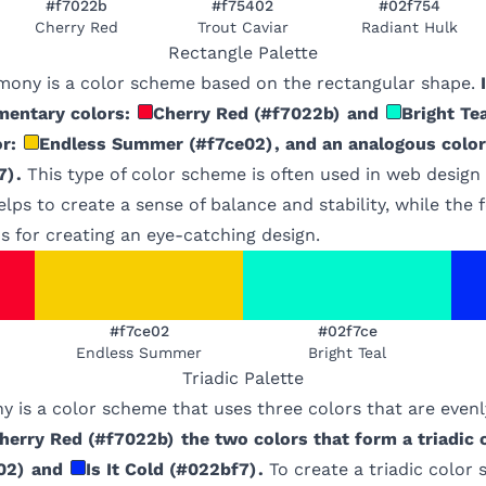
#f7022b
#f75402
#02f754
Cherry Red
Trout Caviar
Radiant Hulk
Rectangle
Palette
mony is a color scheme based on the rectangular shape.
mentary colors:
Cherry Red
(
#f7022b
)
and
Bright Te
r:
Endless Summer
(
#f7ce02
)
, and an analogous color
7
)
.
This type of color scheme is often used in web design
lps to create a sense of balance and stability, while the 
s for creating an eye-catching design.
#f7ce02
#02f7ce
Endless Summer
Bright Teal
Triadic
Palette
y is a color scheme that uses three colors that are even
herry Red
(
#f7022b
)
the two colors that form a triadic
02
)
and
Is It Cold
(
#022bf7
)
.
To create a triadic color