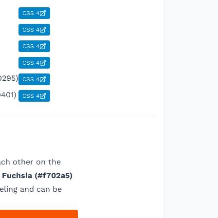
CSS 4
CSS 4
CSS 4
CSS 4
0295)
CSS 4
0401)
CSS 4
ach other on the
 Fuchsia
(
#f702a5
)
eling and can be