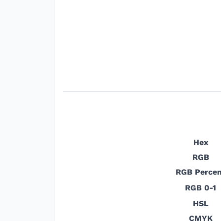
Hex
RGB
RGB Percen
RGB 0-1
HSL
CMYK