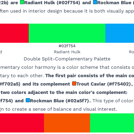
22b
)
are
Radiant Hulk
(
#02f754
)
and
Rockman Blue
ften used in interior design because it is both visually ap
#02f754
d
Radiant Hulk
Ro
Double Split-Complementary
Palette
mentary color harmony is a color scheme that consists of
ary to each other.
The first pair consists of the main co
#f702a5
)
and its complement
Trout Caviar
(
#f75402
)
,
e two colors adjacent to the main color's complement:
f754
)
and
Rockman Blue
(
#02a5f7
)
.
This type of colo
gn to create a sense of balance and visual interest.