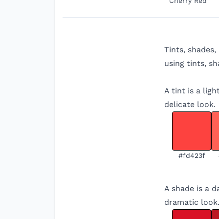
Cherry Red
Tints, shades,
using tints, s
A tint is a li
delicate look.
#fd423f
A shade is a d
dramatic look