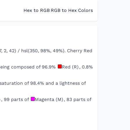
Hex to RGB
|
RGB to Hex
|
Colors
, 2, 42) / hsl(350, 98%, 49%). Cherry Red
 being composed of
96.9
%
Red (R)
,
0.8
%
saturation of
98.4
% and a lightness of
)
,
99
parts of
Magenta (M)
,
83
parts of