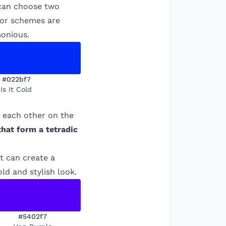
 can choose two
olor schemes are
monious.
#022bf7
Is It Cold
m each other on the
that form a tetradic
t can create a
ld and stylish look.
#5402f7