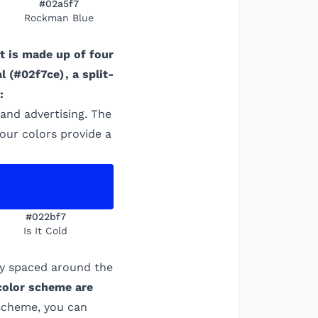
#02a5f7
Rockman Blue
It is made up of four
al
(
#02f7ce
)
, a split-
:
 and advertising. The
four colors provide a
#022bf7
Is It Cold
ly spaced around the
 color scheme are
 scheme, you can