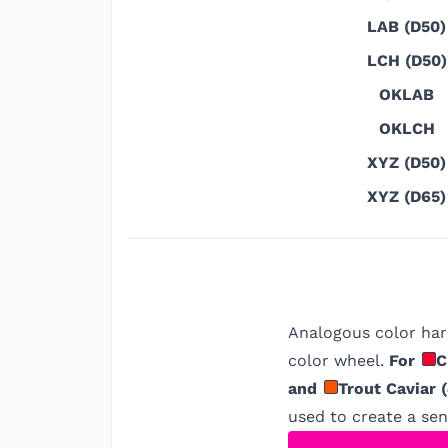
LAB (D50)
LCH (D50)
OKLAB
OKLCH
XYZ (D50)
XYZ (D65)
Analogous color har
color wheel.
For
C
and
Trout Caviar
(
used to create a sens