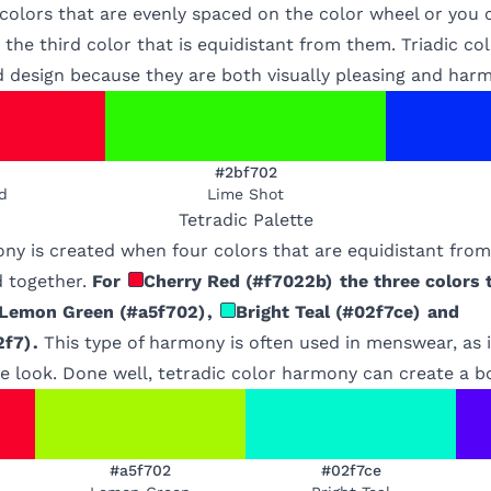
 colors that are evenly spaced on the color wheel or you
 the third color that is equidistant from them. Triadic c
d design because they are both visually pleasing and har
#2bf702
d
Lime Shot
Tetradic
Palette
ony is created when four colors that are equidistant fro
 together.
For
Cherry Red
(
#f7022b
)
the three colors 
Lemon Green
(
#a5f702
)
,
Bright Teal
(
#02f7ce
)
and
2f7
)
.
This type of harmony is often used in menswear, as i
 look. Done well, tetradic color harmony can create a bo
#a5f702
#02f7ce