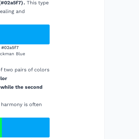
(
#02a5f7
)
.
This type
pealing and
#02a5f7
ckman Blue
 two pairs of colors
lor
 while the second
r harmony is often