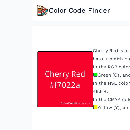
Color Code Finder
Cherry Red is a 
has a reddish hu
In the RGB colo
Green (G)
, an
In the HSL colo
48.8
%.
In the CMYK col
Yellow (Y)
, an