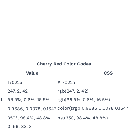
Cherry Red
Color Codes
Value
CSS
f7022a
#f7022a
247, 2, 42
rgb(247, 2, 42)
t
96.9%, 0.8%, 16.5%
rgb(96.9%, 0.8%, 16.5%)
color(srgb 0.9686 0.0078 0.1647
0.9686, 0.0078, 0.1647
350°, 98.4%, 48.8%
hsl(350, 98.4%, 48.8%)
0, 99, 83, 3