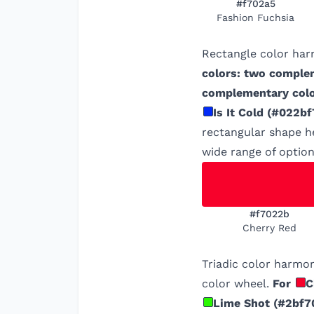
#f702a5
Fashion Fuchsia
Rectangle color har
colors: two comple
complementary colo
Is It Cold
(
#022bf
rectangular shape he
wide range of option
#f7022b
Cherry Red
Triadic color harmon
color wheel.
For
C
Lime Shot
(
#2bf7