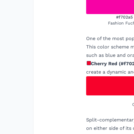
#f702a5
Fashion Fuc
One of the most pop
This color scheme ma
such as blue and ora
Cherry Red
(
#f70
create a dynamic an
Split-complementary
on either side of it