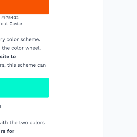
#f75402
rout Caviar
ry color scheme.
 the color wheel,
site to
ors, this scheme can
l
ith the two colors
rs for