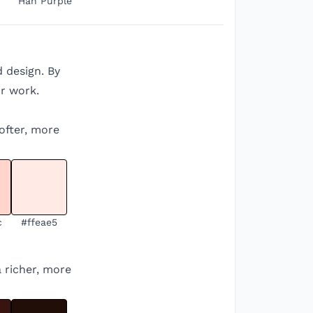
Han Purple
d design. By
r work.
softer, more
c
#ffeae5
a richer, more