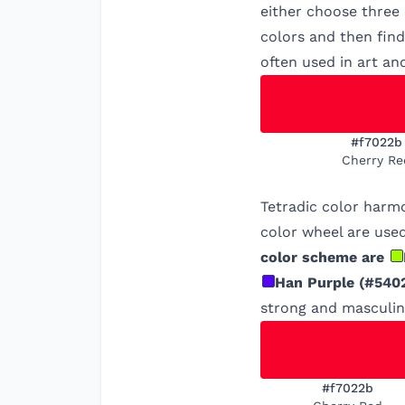
either choose three
colors and then find
often used in art an
#f7022b
Cherry Re
Tetradic color harm
color wheel are used
color scheme are
Han Purple
(
#540
strong and masculine
#f7022b