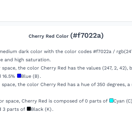
(#
f7022a
)
Cherry Red
Color
medium dark color with the color codes #f7022a / rgb(247
e and high saturation.
r space, the color
Cherry Red
has the values (
247
,
2
,
42
),
d
16.5
%
Blue (B)
.
r space, the color
Cherry Red
has a hue of
350
degrees, a 
or space,
Cherry Red
is composed of
0
parts of
Cyan (C
d
3
parts of
Black (K)
.