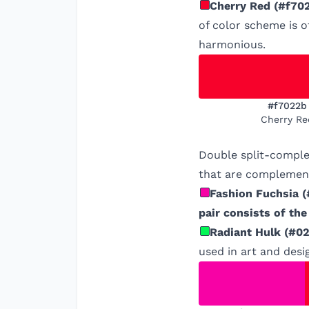
Cherry Red
(
#f70
of color scheme is o
harmonious.
#f7022b
Cherry Re
Double split-comple
that are complement
Fashion Fuchsia
(
pair consists of th
Radiant Hulk
(
#02
used in art and desi