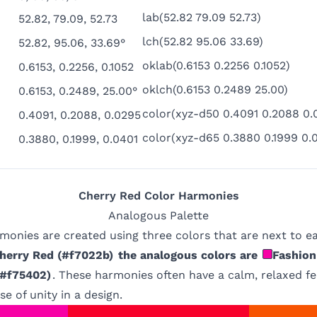
lab(52.82 79.09 52.73)
52.82, 79.09, 52.73
lch(52.82 95.06 33.69)
52.82, 95.06, 33.69°
oklab(0.6153 0.2256 0.1052)
0.6153, 0.2256, 0.1052
oklch(0.6153 0.2489 25.00)
0.6153, 0.2489, 25.00°
color(xyz-d50 0.4091 0.2088 0.
0.4091, 0.2088, 0.0295
color(xyz-d65 0.3880 0.1999 0.
0.3880, 0.1999, 0.0401
Cherry Red
Color Harmonies
Analogous
Palette
monies are created using three colors that are next to e
herry Red
(
#f7022b
)
the analogous colors are
Fashion
#f75402
)
. These harmonies often have a calm, relaxed fe
e of unity in a design.