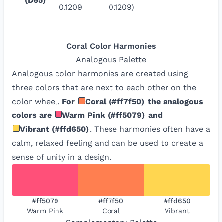
(D65)
0.1209
0.1209)
Coral
Color Harmonies
Analogous
Palette
Analogous color harmonies are created using
three colors that are next to each other on the
color wheel.
For
Coral
(
#ff7f50
)
the analogous
colors are
Warm Pink
(
#ff5079
)
and
Vibrant
(
#ffd650
)
. These harmonies often have a
calm, relaxed feeling and can be used to create a
sense of unity in a design.
#ff5079
#ff7f50
#ffd650
Warm Pink
Coral
Vibrant