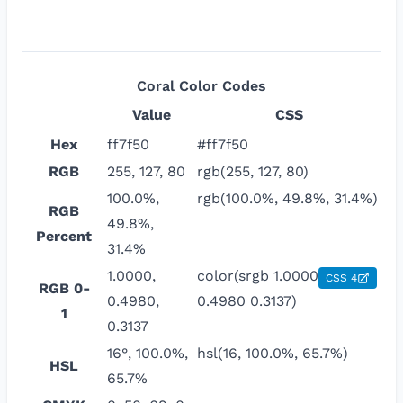
Coral
Color Codes
Value
CSS
Hex
ff7f50
#ff7f50
RGB
255, 127, 80
rgb(255, 127, 80)
100.0%,
rgb(100.0%, 49.8%, 31.4%)
RGB
49.8%,
Percent
31.4%
1.0000,
color(srgb 1.0000
CSS 4
RGB 0-
0.4980,
0.4980 0.3137)
1
0.3137
16°, 100.0%,
hsl(16, 100.0%, 65.7%)
HSL
65.7%