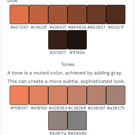
look.
#e07047
#c1623f
#a35437
#86462e
#6b3927
#502c1f
#372017
#1f140e
Tones
A tone is a muted color, achieved by adding gray.
This can create a more subtle, sophisticated look.
#f08057
#e1815d
#d28263
#c38269
#b3826f
#a38275
#92817a
#808080