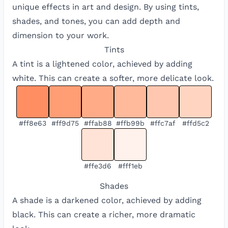
unique effects in art and design. By using tints,
shades, and tones, you can add depth and
dimension to your work.
Tints
A tint is a lightened color, achieved by adding
white. This can create a softer, more delicate look.
#ff8e63
#ff9d75
#ffab88
#ffb99b
#ffc7af
#ffd5c2
#ffe3d6
#fff1eb
Shades
A shade is a darkened color, achieved by adding
black. This can create a richer, more dramatic