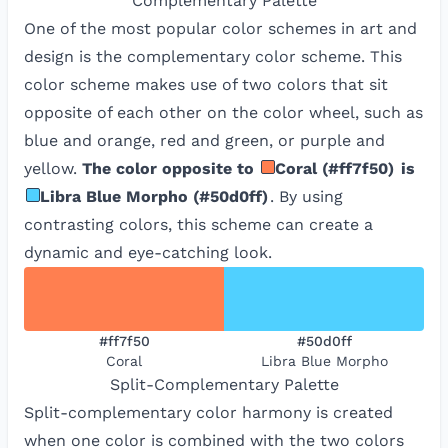
Complementary
Palette
One of the most popular color schemes in art and
design is the complementary color scheme. This
color scheme makes use of two colors that sit
opposite of each other on the color wheel, such as
blue and orange, red and green, or purple and
yellow.
The color opposite to
Coral
(
#ff7f50
)
is
Libra Blue Morpho
(
#50d0ff
)
. By using
contrasting colors, this scheme can create a
dynamic and eye-catching look.
#ff7f50
#50d0ff
Coral
Libra Blue Morpho
Split-Complementary
Palette
Split-complementary color harmony is created
when one color is combined with the two colors