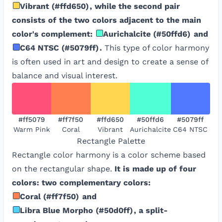
Vibrant
(
#ffd650
)
, while the second pair
consists of the two colors adjacent to the main
color's complement:
Aurichalcite
(
#50ffd6
)
and
C64 NTSC
(
#5079ff
)
.
This type of color harmony
is often used in art and design to create a sense of
balance and visual interest.
#ff5079
#ff7f50
#ffd650
#50ffd6
#5079ff
Warm Pink
Coral
Vibrant
Aurichalcite
C64 NTSC
Rectangle
Palette
Rectangle color harmony is a color scheme based
on the rectangular shape.
It is made up of four
colors: two complementary colors:
Coral
(
#ff7f50
)
and
Libra Blue Morpho
(
#50d0ff
)
, a split-