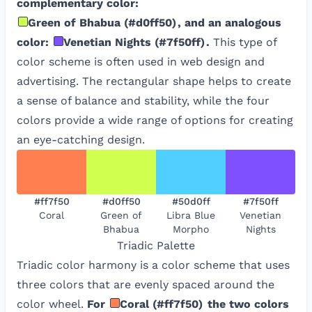
complementary color:
Green of Bhabua
(
#d0ff50
)
, and an analogous
color:
Venetian Nights
(
#7f50ff
)
.
This type of
color scheme is often used in web design and
advertising. The rectangular shape helps to create
a sense of balance and stability, while the four
colors provide a wide range of options for creating
an eye-catching design.
#ff7f50
#d0ff50
#50d0ff
#7f50ff
Coral
Green of
Libra Blue
Venetian
Bhabua
Morpho
Nights
Triadic
Palette
Triadic color harmony is a color scheme that uses
three colors that are evenly spaced around the
color wheel.
For
Coral
(
#ff7f50
)
the two colors