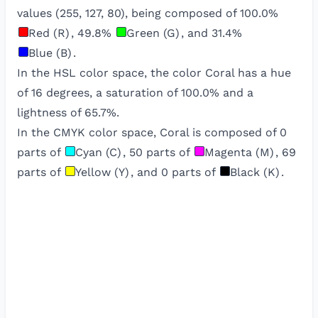
values (
255
,
127
,
80
), being composed of
100.0
%
Red (R)
,
49.8
%
Green (G)
, and
31.4
%
Blue (B)
.
In the HSL color space, the color
Coral
has a hue
of
16
degrees, a saturation of
100.0
% and a
lightness of
65.7
%.
In the CMYK color space,
Coral
is composed of
0
parts of
Cyan (C)
,
50
parts of
Magenta (M)
,
69
parts of
Yellow (Y)
, and
0
parts of
Black (K)
.