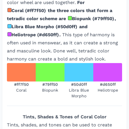
color wheel are used together.
For
Coral
(
#ff7f50
)
the three colors that form a
tetradic color scheme are
Biopunk
(
#79ff50
)
,
Libra Blue Morpho
(
#50d0ff
)
and
Heliotrope
(
#d650ff
)
.
This type of harmony is
often used in menswear, as it can create a strong
and masculine look. Done well, tetradic color
harmony can create a bold and stylish look.
#ff7f50
#79ff50
#50d0ff
#d650ff
Coral
Biopunk
Libra Blue
Heliotrope
Morpho
Tints, Shades & Tones of
Coral
Color
Tints, shades, and tones can be used to create