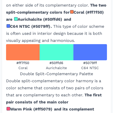
on either side of its complementary color.
The two
split-complementary colors for
Coral
(
#ff7f50
)
are
Aurichalcite
(
#50ffd6
)
and
C64 NTSC
(
#5079ff
)
.
This type of color scheme
is often used in interior design because it is both
visually appealing and harmonious.
#ff7f50
#50ffd6
#5079ff
Coral
Aurichalcite
C64 NTSC
Double Split-Complementary
Palette
Double split-complementary color harmony is a
color scheme that consists of two pairs of colors
that are complementary to each other.
The first
pair consists of the main color
Warm Pink
(
#ff5079
)
and its complement