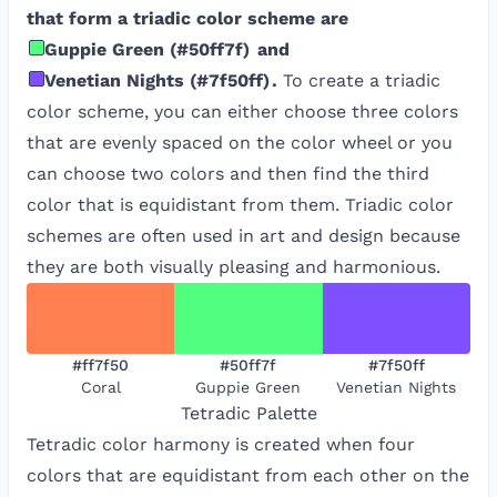
that form a triadic color scheme are
Guppie Green
(
#50ff7f
)
and
Venetian Nights
(
#7f50ff
)
.
To create a triadic
color scheme, you can either choose three colors
that are evenly spaced on the color wheel or you
can choose two colors and then find the third
color that is equidistant from them. Triadic color
schemes are often used in art and design because
they are both visually pleasing and harmonious.
#ff7f50
#50ff7f
#7f50ff
Coral
Guppie Green
Venetian Nights
Tetradic
Palette
Tetradic color harmony is created when four
colors that are equidistant from each other on the