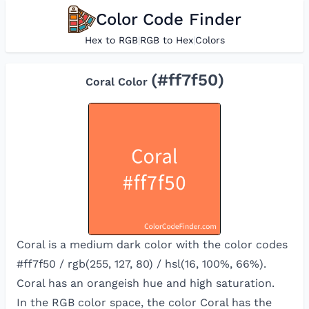
Color Code Finder
Hex to RGB
|
RGB to Hex
|
Colors
(#
ff7f50
)
Coral
Color
Coral is a medium dark color with the color codes
#ff7f50 / rgb(255, 127, 80) / hsl(16, 100%, 66%).
Coral has an orangeish hue and high saturation.
In the RGB color space, the color
Coral
has the