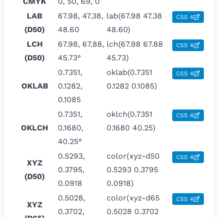
CMYK
0, 50, 69, 0
LAB
67.98, 47.38,
lab(67.98 47.38
CSS 4
(D50)
48.60
48.60)
LCH
67.98, 67.88,
lch(67.98 67.88
CSS 4
(D50)
45.73°
45.73)
0.7351,
oklab(0.7351
CSS 4
OKLAB
0.1282,
0.1282 0.1085)
0.1085
0.7351,
oklch(0.7351
CSS 4
OKLCH
0.1680,
0.1680 40.25)
40.25°
0.5293,
color(xyz-d50
CSS 4
XYZ
0.3795,
0.5293 0.3795
(D50)
0.0918
0.0918)
0.5028,
color(xyz-d65
CSS 4
XYZ
0.3702,
0.5028 0.3702