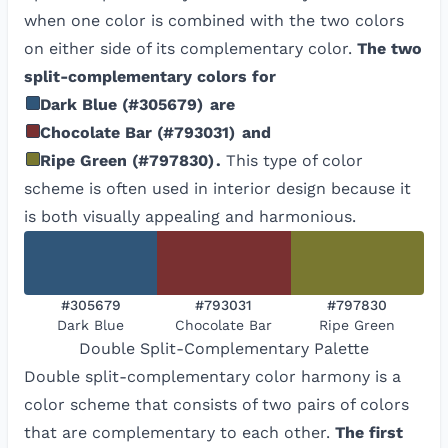
when one color is combined with the two colors
on either side of its complementary color.
The two
split-complementary colors for
Dark Blue
(
#305679
)
are
Chocolate Bar
(
#793031
)
and
Ripe Green
(
#797830
)
.
This type of color
scheme is often used in interior design because it
is both visually appealing and harmonious.
#305679
#793031
#797830
Dark Blue
Chocolate Bar
Ripe Green
Double Split-Complementary
Palette
Double split-complementary color harmony is a
color scheme that consists of two pairs of colors
that are complementary to each other.
The first