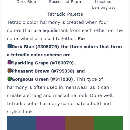
Dark Blue
Possessed Plum
Luscious
Lemongrass
Tetradic
Palette
Tetradic color harmony is created when four
colors that are equidistant from each other on the
color wheel are used together.
For
Dark Blue
(
#305679
)
the three colors that form
a tetradic color scheme are
Sparkling Grape
(
#783079
)
,
Pheasant Brown
(
#795330
)
and
Gorgeous Green
(
#317930
)
.
This type of
harmony is often used in menswear, as it can
create a strong and masculine look. Done well,
tetradic color harmony can create a bold and
stylish look.