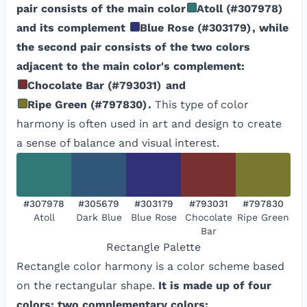
pair consists of the main color
Atoll
(
#307978
)
and its complement
Blue Rose
(
#303179
)
, while
the second pair consists of the two colors
adjacent to the main color's complement:
Chocolate Bar
(
#793031
)
and
Ripe Green
(
#797830
)
.
This type of color
harmony is often used in art and design to create
a sense of balance and visual interest.
#307978
#305679
#303179
#793031
#797830
Atoll
Dark Blue
Blue Rose
Chocolate
Ripe Green
Bar
Rectangle
Palette
Rectangle color harmony is a color scheme based
on the rectangular shape.
It is made up of four
colors: two complementary colors: