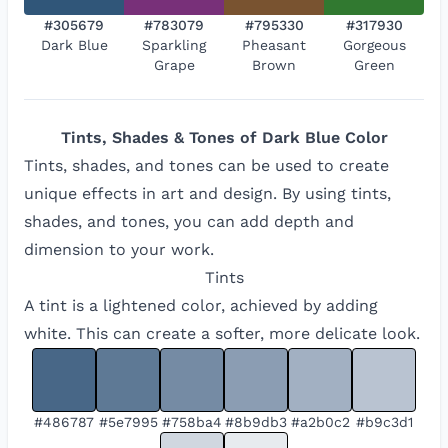
#305679
#783079
#795330
#317930
Dark Blue
Sparkling
Pheasant
Gorgeous
Grape
Brown
Green
Tints, Shades & Tones of
Dark Blue
Color
Tints, shades, and tones can be used to create
unique effects in art and design. By using tints,
shades, and tones, you can add depth and
dimension to your work.
Tints
A tint is a lightened color, achieved by adding
white. This can create a softer, more delicate look.
#486787
#5e7995
#758ba4
#8b9db3
#a2b0c2
#b9c3d1