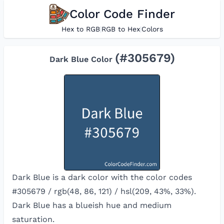
Color Code Finder
Hex to RGB
|
RGB to Hex
|
Colors
(#
305679
)
Dark Blue
Color
Dark Blue is a dark color with the color codes
#305679 / rgb(48, 86, 121) / hsl(209, 43%, 33%).
Dark Blue has a blueish hue and medium
saturation.