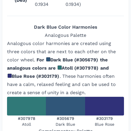
(D65)
0.1934
0.1934)
Dark Blue
Color Harmonies
Analogous
Palette
Analogous color harmonies are created using
three colors that are next to each other on the
color wheel.
For
Dark Blue
(
#305679
)
the
analogous colors are
Atoll
(
#307978
)
and
Blue Rose
(
#303179
)
. These harmonies often
have a calm, relaxed feeling and can be used to
create a sense of unity in a design.
#307978
#305679
#303179
Atoll
Dark Blue
Blue Rose