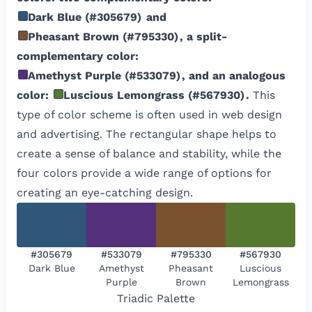
Dark Blue
(
#305679
)
and
Pheasant Brown
(
#795330
)
, a split-
complementary color:
Amethyst Purple
(
#533079
)
, and an analogous
color:
Luscious Lemongrass
(
#567930
)
.
This
type of color scheme is often used in web design
and advertising. The rectangular shape helps to
create a sense of balance and stability, while the
four colors provide a wide range of options for
creating an eye-catching design.
#305679
#533079
#795330
#567930
Dark Blue
Amethyst
Pheasant
Luscious
Purple
Brown
Lemongrass
Triadic
Palette