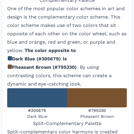
Complementary
Palette
One of the most popular color schemes in art and
design is the complementary color scheme. This
color scheme makes use of two colors that sit
opposite of each other on the color wheel, such as
blue and orange, red and green, or purple and
yellow.
The color opposite to
Dark Blue
(
#305679
)
is
Pheasant Brown
(
#795330
)
. By using
contrasting colors, this scheme can create a
dynamic and eye-catching look.
#305679
#795330
Dark Blue
Pheasant Brown
Split-Complementary
Palette
Split-complementary color harmony is created