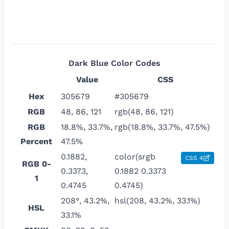
Dark Blue
Color Codes
Value
CSS
Hex
305679
#305679
RGB
48, 86, 121
rgb(48, 86, 121)
RGB
18.8%, 33.7%,
rgb(18.8%, 33.7%, 47.5%)
Percent
47.5%
0.1882,
color(srgb
CSS 4
RGB 0-
0.3373,
0.1882 0.3373
1
0.4745
0.4745)
208°, 43.2%,
hsl(208, 43.2%, 33.1%)
HSL
33.1%