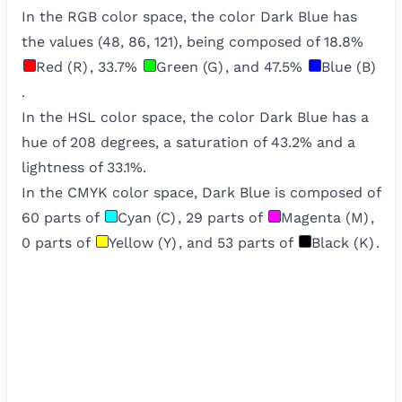
In the RGB color space, the color
Dark Blue
has
the values (
48
,
86
,
121
), being composed of
18.8
%
Red (R)
,
33.7
%
Green (G)
, and
47.5
%
Blue (B)
.
In the HSL color space, the color
Dark Blue
has a
hue of
208
degrees, a saturation of
43.2
% and a
lightness of
33.1
%.
In the CMYK color space,
Dark Blue
is composed of
60
parts of
Cyan (C)
,
29
parts of
Magenta (M)
,
0
parts of
Yellow (Y)
, and
53
parts of
Black (K)
.