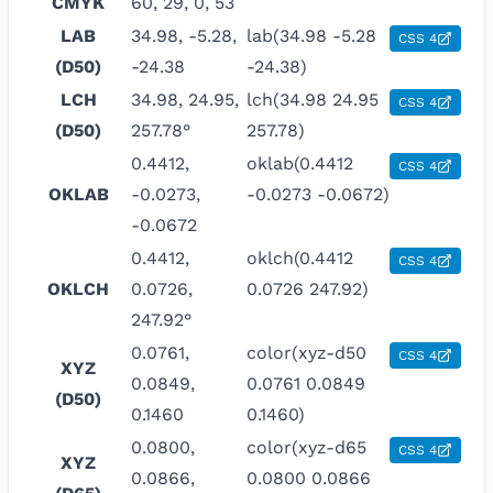
CMYK
60, 29, 0, 53
LAB
34.98, -5.28,
lab(34.98 -5.28
CSS 4
(D50)
-24.38
-24.38)
LCH
34.98, 24.95,
lch(34.98 24.95
CSS 4
(D50)
257.78°
257.78)
0.4412,
oklab(0.4412
CSS 4
OKLAB
-0.0273,
-0.0273 -0.0672)
-0.0672
0.4412,
oklch(0.4412
CSS 4
OKLCH
0.0726,
0.0726 247.92)
247.92°
0.0761,
color(xyz-d50
CSS 4
XYZ
0.0849,
0.0761 0.0849
(D50)
0.1460
0.1460)
0.0800,
color(xyz-d65
CSS 4
XYZ
0.0866,
0.0800 0.0866