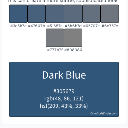
This can create a more subtle, sophisticated look.
#3c5b7a
#47607b
#51657c
#5b6b7d
#65707e
#6e757e
#777b7f
#808080