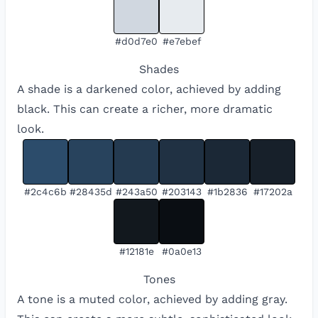
#d0d7e0
#e7ebef
Shades
A shade is a darkened color, achieved by adding
black. This can create a richer, more dramatic
look.
#2c4c6b
#28435d
#243a50
#203143
#1b2836
#17202a
#12181e
#0a0e13
Tones
A tone is a muted color, achieved by adding gray.