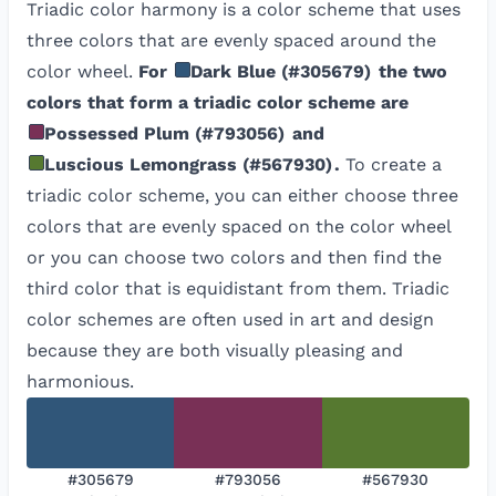
Triadic color harmony is a color scheme that uses
three colors that are evenly spaced around the
color wheel.
For
Dark Blue
(
#305679
)
the two
colors that form a triadic color scheme are
Possessed Plum
(
#793056
)
and
Luscious Lemongrass
(
#567930
)
.
To create a
triadic color scheme, you can either choose three
colors that are evenly spaced on the color wheel
or you can choose two colors and then find the
third color that is equidistant from them. Triadic
color schemes are often used in art and design
because they are both visually pleasing and
harmonious.
#305679
#793056
#567930