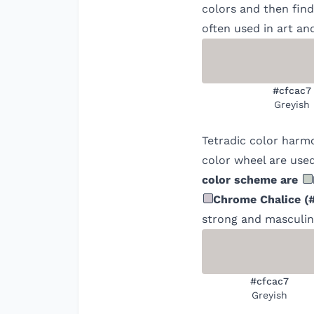
colors and then find
often used in art an
#cfcac7
Greyish
Tetradic color harm
color wheel are used
color scheme are
Chrome Chalice
(
strong and masculine
#cfcac7
Greyish