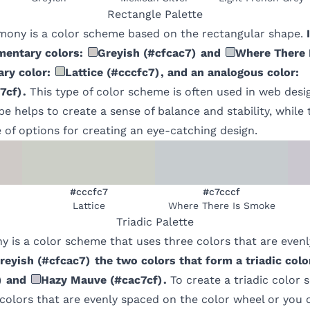
Rectangle
Palette
mony is a color scheme based on the rectangular shape.
mentary colors:
Greyish
(
#cfcac7
)
and
Where There 
ry color:
Lattice
(
#cccfc7
)
, and an analogous color:
7cf
)
.
This type of color scheme is often used in web desi
e helps to create a sense of balance and stability, while 
 of options for creating an eye-catching design.
#cccfc7
#c7cccf
Lattice
Where There Is Smoke
Triadic
Palette
y is a color scheme that uses three colors that are even
reyish
(
#cfcac7
)
the two colors that form a triadic col
)
and
Hazy Mauve
(
#cac7cf
)
.
To create a triadic color
 colors that are evenly spaced on the color wheel or you