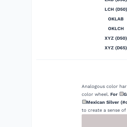
LCH (D50
OKLAB
OKLCH
XYZ (D50)
XYZ (D65)
Analogous color har
color wheel.
For
G
Mexican Silver
(
#
to create a sense of 