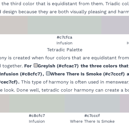
 the third color that is equidistant from them. Triadic c
d design because they are both visually pleasing and har
#c7cfca
Infusion
H
Tetradic
Palette
ony is created when four colors that are equidistant fro
 together.
For
Greyish
(
#cfcac7
)
the three colors that
Infusion
(
#c8cfc7
)
,
Where There Is Smoke
(
#c7cccf
)
a
#cec7cf
)
.
This type of harmony is often used in menswear,
 look. Done well, tetradic color harmony can create a bo
#c8cfc7
#c7cccf
Infusion
Where There Is Smoke