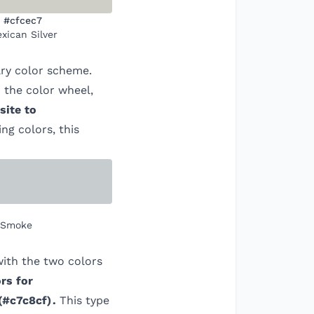
#cfcec7
xican Silver
ry color scheme.
 the color wheel,
site to
ing colors, this
 Smoke
ith the two colors
rs for
(
#c7c8cf
)
.
This type