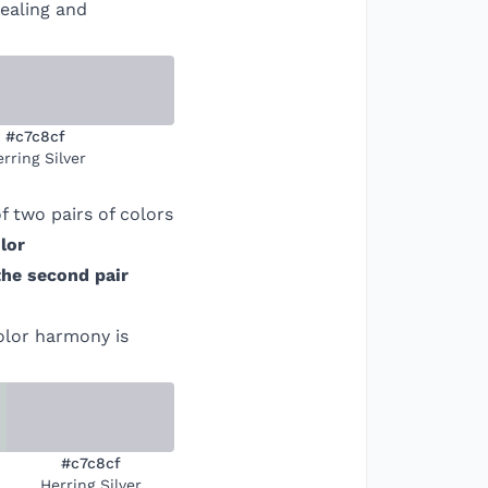
pealing and
#c7c8cf
rring Silver
 two pairs of colors
lor
the second pair
color harmony is
#c7c8cf
Herring Silver