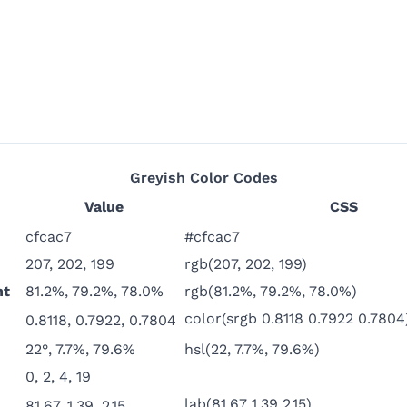
Greyish
Color Codes
Value
CSS
cfcac7
#cfcac7
207, 202, 199
rgb(207, 202, 199)
nt
81.2%, 79.2%, 78.0%
rgb(81.2%, 79.2%, 78.0%)
color(srgb 0.8118 0.7922 0.7804
0.8118, 0.7922, 0.7804
22°, 7.7%, 79.6%
hsl(22, 7.7%, 79.6%)
0, 2, 4, 19
lab(81.67 1.39 2.15)
81.67, 1.39, 2.15