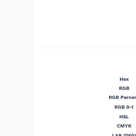
Hex
RGB
RGB Perce
RGB 0-1
HSL
CMYK
LAB (D50)