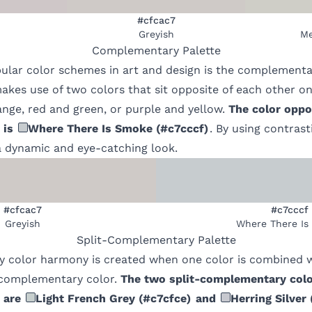
#cfcac7
Greyish
Me
Complementary
Palette
ular color schemes in art and design is the complementa
kes use of two colors that sit opposite of each other on
nge, red and green, or purple and yellow.
The color oppo
is
Where There Is Smoke
(
#c7cccf
)
. By using contrast
 dynamic and eye-catching look.
#cfcac7
#c7cccf
Greyish
Where There Is
Split-Complementary
Palette
 color harmony is created when one color is combined w
s complementary color.
The two split-complementary colo
are
Light French Grey
(
#c7cfce
)
and
Herring Silver