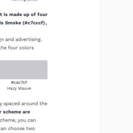
It is made up of four
Is Smoke
(
#c7cccf
)
,
gn and advertising.
the four colors
#cac7cf
Hazy Mauve
ly spaced around the
or scheme are
 scheme, you can
 can choose two