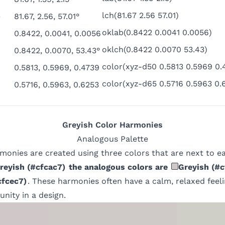
lch(81.67 2.56 57.01)
)
81.67, 2.56, 57.01°
oklab(0.8422 0.0041 0.0056)
0.8422, 0.0041, 0.0056
oklch(0.8422 0.0070 53.43)
0.8422, 0.0070, 53.43°
color(xyz-d50 0.5813 0.5969 0.
0.5813, 0.5969, 0.4739
color(xyz-d65 0.5716 0.5963 0.
0.5716, 0.5963, 0.6253
Greyish
Color Harmonies
Analogous
Palette
monies are created using three colors that are next to e
reyish
(
#cfcac7
)
the analogous colors are
Greyish
(
#c
cfcec7
)
. These harmonies often have a calm, relaxed feel
unity in a design.