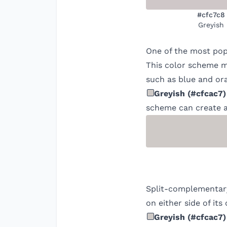
#cfc7c8
Greyish
One of the most pop
This color scheme ma
such as blue and ora
Greyish
(
#cfcac7
)
scheme can create a
Split-complementary
on either side of it
Greyish
(
#cfcac7
)