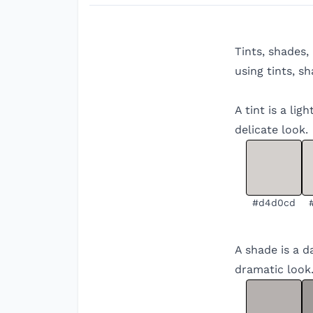
Tints, shades,
using tints, s
A tint is a li
delicate look.
#d4d0cd
A shade is a d
dramatic look