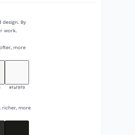
d design. By
r work.
softer, more
2
#faf9f9
a richer, more