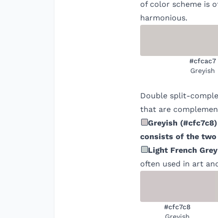
of color scheme is o
harmonious.
#cfcac7
Greyish
Double split-comple
that are complement
Greyish
(
#cfc7c8
)
consists of the two
Light French Grey
often used in art an
#cfc7c8
Greyish