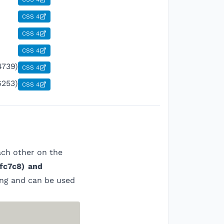
CSS 4
CSS 4
CSS 4
4739)
CSS 4
6253)
CSS 4
ach other on the
fc7c8
)
and
ing and can be used