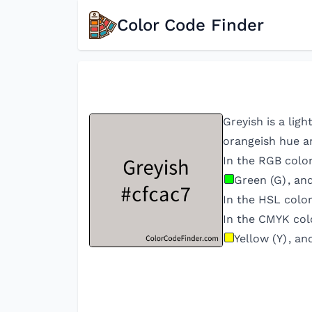
Color Code Finder
Greyish is a lig
orangeish hue an
In the RGB colo
Green (G)
, an
In the HSL colo
In the CMYK col
Yellow (Y)
, an