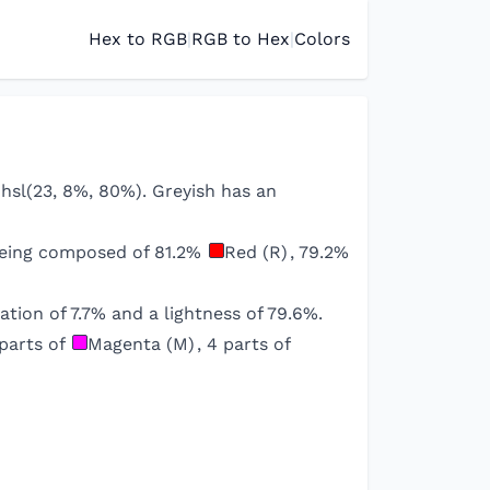
Hex to RGB
|
RGB to Hex
|
Colors
/ hsl(23, 8%, 80%). Greyish has an
being composed of
81.2
%
Red (R)
,
79.2
%
ation of
7.7
% and a lightness of
79.6
%.
parts of
Magenta (M)
,
4
parts of