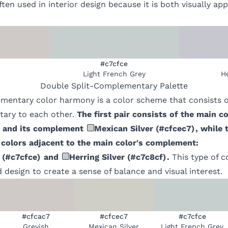
ften used in interior design because it is both visually ap
#c7cfce
Light French Grey
He
Double Split-Complementary
Palette
mentary color harmony is a color scheme that consists of
ary to each other.
The first pair consists of the main co
and its complement
Mexican Silver
(
#cfcec7
)
, while 
 colors adjacent to the main color's complement:
(
#c7cfce
)
and
Herring Silver
(
#c7c8cf
)
.
This type of 
d design to create a sense of balance and visual interest.
#cfcac7
#cfcec7
#c7cfce
Greyish
Mexican Silver
Light French Grey