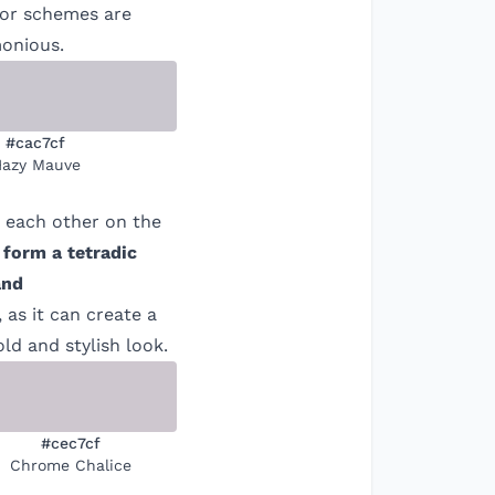
olor schemes are
monious.
#cac7cf
azy Mauve
m each other on the
 form a tetradic
nd
 as it can create a
ld and stylish look.
#cec7cf
Chrome Chalice