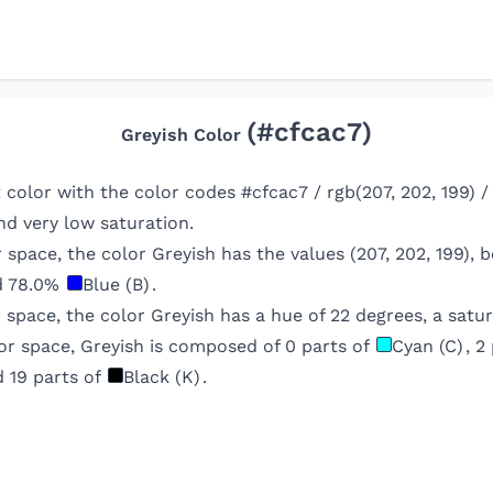
(#
cfcac7
)
Greyish
Color
ht color with the color codes #cfcac7 / rgb(207, 202, 199) 
d very low saturation.
r space, the color
Greyish
has the values (
207
,
202
,
199
), 
d
78.0
%
Blue (B)
.
r space, the color
Greyish
has a hue of
22
degrees, a satur
or space,
Greyish
is composed of
0
parts of
Cyan (C)
,
2
d
19
parts of
Black (K)
.