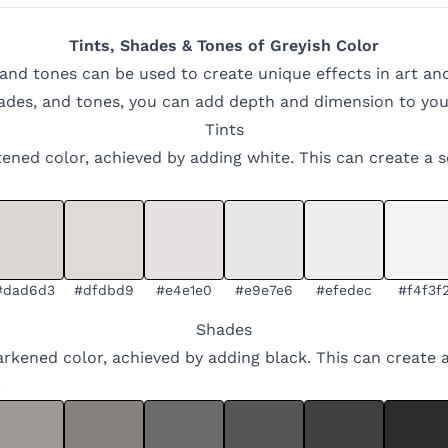
Tints, Shades & Tones of
Greyish
Color
 and tones can be used to create unique effects in art an
hades, and tones, you can add depth and dimension to you
Tints
ghtened color, achieved by adding white. This can create a 
#dad6d3
#dfdbd9
#e4e1e0
#e9e7e6
#efedec
#f4f3f
Shades
arkened color, achieved by adding black. This can create 
.