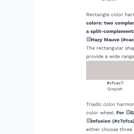
Rectangle color har
colors: two comple
a split-complementa
Hazy Mauve
(
#cac
The rectangular shap
provide a wide range
#cfcac7
Greyish
Triadic color harmon
color wheel.
For
G
Infusion
(
#c7cfca
either choose three