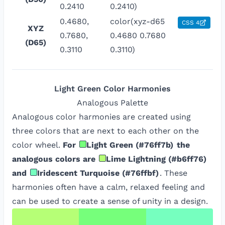
0.2410
0.2410)
0.4680,
color(xyz-d65
CSS 4
XYZ
0.7680,
0.4680 0.7680
(D65)
0.3110
0.3110)
Light Green
Color Harmonies
Analogous
Palette
Analogous color harmonies are created using
three colors that are next to each other on the
color wheel.
For
Light Green
(
#76ff7b
)
the
analogous colors are
Lime Lightning
(
#b6ff76
)
and
Iridescent Turquoise
(
#76ffbf
)
. These
harmonies often have a calm, relaxed feeling and
can be used to create a sense of unity in a design.