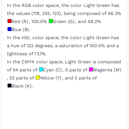
In the RGB color space, the color
Light Green
has
the values (
118
,
255
,
123
), being composed of
46.3
%
Red (R)
,
100.0
%
Green (G)
, and
48.2
%
Blue (B)
.
In the HSL color space, the color
Light Green
has
a hue of
122
degrees, a saturation of
100.0
% and a
lightness of
73.1
%.
In the CMYK color space,
Light Green
is composed
of
54
parts of
Cyan (C)
,
0
parts of
Magenta (M)
,
52
parts of
Yellow (Y)
, and
0
parts of
Black (K)
.