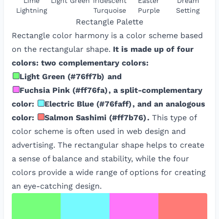
Lime
Light Green
Iridescent
Easter
Dream
Lightning
Turquoise
Purple
Setting
Rectangle
Palette
Rectangle color harmony is a color scheme based
on the rectangular shape.
It is made up of four
colors: two complementary colors:
Light Green
(
#76ff7b
)
and
Fuchsia Pink
(
#ff76fa
)
, a split-complementary
color:
Electric Blue
(
#76faff
)
, and an analogous
color:
Salmon Sashimi
(
#ff7b76
)
.
This type of
color scheme is often used in web design and
advertising. The rectangular shape helps to create
a sense of balance and stability, while the four
colors provide a wide range of options for creating
an eye-catching design.