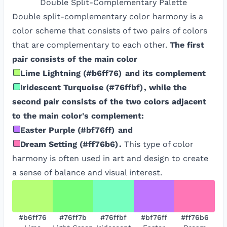
Double Split-Complementary
Palette
Double split-complementary color harmony is a
color scheme that consists of two pairs of colors
that are complementary to each other.
The first
pair consists of the main color
Lime Lightning
(
#b6ff76
)
and its complement
Iridescent Turquoise
(
#76ffbf
)
, while the
second pair consists of the two colors adjacent
to the main color's complement:
Easter Purple
(
#bf76ff
)
and
Dream Setting
(
#ff76b6
)
.
This type of color
harmony is often used in art and design to create
a sense of balance and visual interest.
#b6ff76
#76ff7b
#76ffbf
#bf76ff
#ff76b6