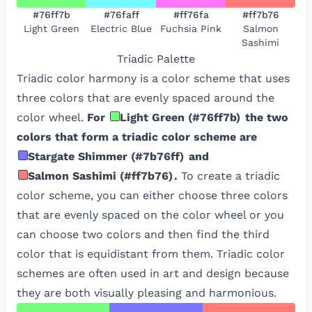
#76ff7b
#76faff
#ff76fa
#ff7b76
Light Green
Electric Blue
Fuchsia Pink
Salmon
Sashimi
Triadic
Palette
Triadic color harmony is a color scheme that uses
three colors that are evenly spaced around the
color wheel.
For
Light Green
(
#76ff7b
)
the two
colors that form a triadic color scheme are
Stargate Shimmer
(
#7b76ff
)
and
Salmon Sashimi
(
#ff7b76
)
.
To create a triadic
color scheme, you can either choose three colors
that are evenly spaced on the color wheel or you
can choose two colors and then find the third
color that is equidistant from them. Triadic color
schemes are often used in art and design because
they are both visually pleasing and harmonious.