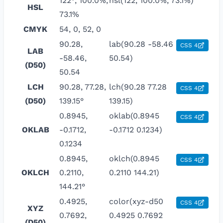
122°, 100.0%,
hsl(122, 100.0%, 73.1%)
HSL
73.1%
CMYK
54, 0, 52, 0
90.28,
lab(90.28 -58.46
CSS 4
LAB
-58.46,
50.54)
(D50)
50.54
LCH
90.28, 77.28,
lch(90.28 77.28
CSS 4
(D50)
139.15°
139.15)
0.8945,
oklab(0.8945
CSS 4
OKLAB
-0.1712,
-0.1712 0.1234)
0.1234
0.8945,
oklch(0.8945
CSS 4
OKLCH
0.2110,
0.2110 144.21)
144.21°
0.4925,
color(xyz-d50
CSS 4
XYZ
0.7692,
0.4925 0.7692
(D50)