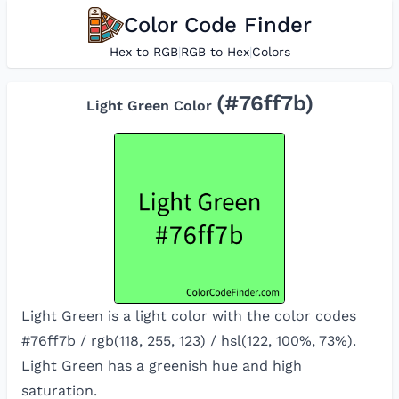
Color Code Finder
Hex to RGB
|
RGB to Hex
|
Colors
(#
76ff7b
)
Light Green
Color
Light Green is a light color with the color codes
#76ff7b / rgb(118, 255, 123) / hsl(122, 100%, 73%).
Light Green has a greenish hue and high
saturation.