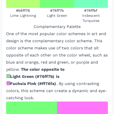
#b6ff76
#76ff7b
#76ffbf
Lime Lightning
Light Green
Iridescent
Turquoise
Complementary
Palette
One of the most popular color schemes in art and
design is the complementary color scheme. This
color scheme makes use of two colors that sit
opposite of each other on the color wheel, such as
blue and orange, red and green, or purple and
yellow.
The color opposite to
Light Green
(
#76ff7b
)
is
Fuchsia Pink
(
#ff76fa
)
. By using contrasting
colors, this scheme can create a dynamic and eye-
catching look.