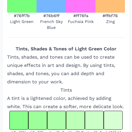
#76ff7b
#76b6ff
#ff76fa
#ffbf76
Light Green
French Sky
Fuchsia Pink
Zing
Blue
Tints, Shades & Tones of
Light Green
Color
Tints, shades, and tones can be used to create
unique effects in art and design. By using tints,
shades, and tones, you can add depth and
dimension to your work.
Tints
A tint is a lightened color, achieved by adding
white. This can create a softer, more delicate look.