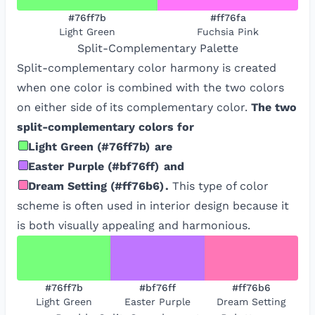
#76ff7b
#ff76fa
Light Green
Fuchsia Pink
Split-Complementary
Palette
Split-complementary color harmony is created
when one color is combined with the two colors
on either side of its complementary color.
The two
split-complementary colors for
Light Green
(
#76ff7b
)
are
Easter Purple
(
#bf76ff
)
and
Dream Setting
(
#ff76b6
)
.
This type of color
scheme is often used in interior design because it
is both visually appealing and harmonious.
#76ff7b
#bf76ff
#ff76b6
Light Green
Easter Purple
Dream Setting