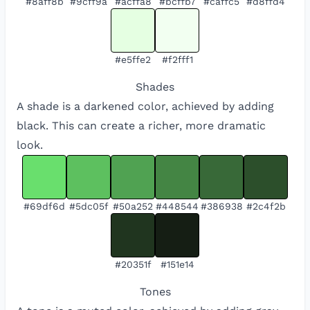
#8aff8b
#9cff9a
#acffa8
#bcffb7
#caffc5
#d8ffd4
#e5ffe2
#f2fff1
Shades
A shade is a darkened color, achieved by adding
black. This can create a richer, more dramatic
look.
#69df6d
#5dc05f
#50a252
#448544
#386938
#2c4f2b
#20351f
#151e14
Tones