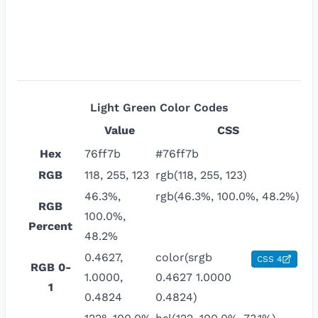
Light Green
Color Codes
Value
CSS
Hex
76ff7b
#76ff7b
RGB
118, 255, 123
rgb(118, 255, 123)
46.3%,
rgb(46.3%, 100.0%, 48.2%)
RGB
100.0%,
Percent
48.2%
0.4627,
color(srgb
CSS 4
RGB 0-
1.0000,
0.4627 1.0000
1
0.4824
0.4824)