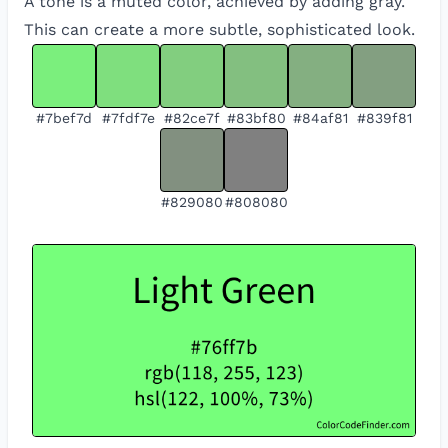
A tone is a muted color, achieved by adding gray.
This can create a more subtle, sophisticated look.
#7bef7d
#7fdf7e
#82ce7f
#83bf80
#84af81
#839f81
#829080
#808080