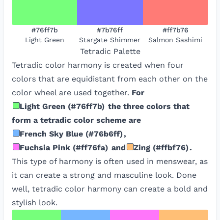
#76ff7b
#7b76ff
#ff7b76
Light Green
Stargate Shimmer
Salmon Sashimi
Tetradic
Palette
Tetradic color harmony is created when four
colors that are equidistant from each other on the
color wheel are used together.
For
Light Green
(
#76ff7b
)
the three colors that
form a tetradic color scheme are
French Sky Blue
(
#76b6ff
)
,
Fuchsia Pink
(
#ff76fa
)
and
Zing
(
#ffbf76
)
.
This type of harmony is often used in menswear, as
it can create a strong and masculine look. Done
well, tetradic color harmony can create a bold and
stylish look.