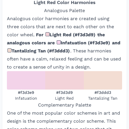
Light Red
Color Harmonies
Analogous
Palette
Analogous color harmonies are created using
three colors that are next to each other on the
color wheel.
For
Light Red
(
#f3d3d9
)
the
analogous colors are
Infatuation
(
#f3d3e9
)
and
Tantalizing Tan
(
#f3ddd3
)
. These harmonies
often have a calm, relaxed feeling and can be used
to create a sense of unity in a design.
#f3d3e9
#f3d3d9
#f3ddd3
Infatuation
Light Red
Tantalizing Tan
Complementary
Palette
One of the most popular color schemes in art and
design is the complementary color scheme. This