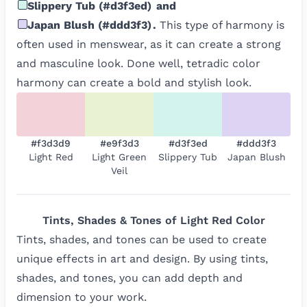
Slippery Tub
(
#d3f3ed
)
and
Japan Blush
(
#ddd3f3
)
.
This type of harmony is
often used in menswear, as it can create a strong
and masculine look. Done well, tetradic color
harmony can create a bold and stylish look.
#f3d3d9
#e9f3d3
#d3f3ed
#ddd3f3
Light Red
Light Green
Slippery Tub
Japan Blush
Veil
Tints, Shades & Tones of
Light Red
Color
Tints, shades, and tones can be used to create
unique effects in art and design. By using tints,
shades, and tones, you can add depth and
dimension to your work.