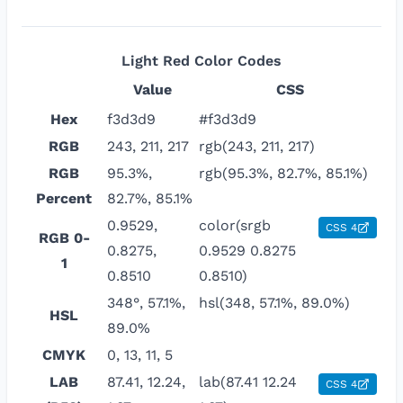
Light Red
Color Codes
Value
CSS
Hex
f3d3d9
#f3d3d9
RGB
243, 211, 217
rgb(243, 211, 217)
RGB
95.3%,
rgb(95.3%, 82.7%, 85.1%)
Percent
82.7%, 85.1%
0.9529,
color(srgb
CSS 4
RGB 0-
0.8275,
0.9529 0.8275
1
0.8510
0.8510)
348°, 57.1%,
hsl(348, 57.1%, 89.0%)
HSL
89.0%
CMYK
0, 13, 11, 5
LAB
87.41, 12.24,
lab(87.41 12.24
CSS 4