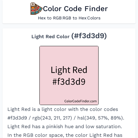
Color Code Finder
Hex to RGB
|
RGB to Hex
|
Colors
(#
f3d3d9
)
Light Red
Color
Light Red is a light color with the color codes
#f3d3d9 / rgb(243, 211, 217) / hsl(349, 57%, 89%).
Light Red has a pinkish hue and low saturation.
In the RGB color space, the color
Light Red
has