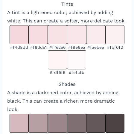
Tints
A tint is a lightened color, achieved by adding
white. This can create a softer, more delicate look.
#f4d8dd
#f6dde1
#f7e2e6
#f9e6ea
#faebee
#fbf0f2
#fdf5f6
#fefafb
Shades
A shade is a darkened color, achieved by adding
black. This can create a richer, more dramatic
look.