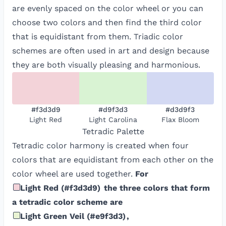
are evenly spaced on the color wheel or you can
choose two colors and then find the third color
that is equidistant from them. Triadic color
schemes are often used in art and design because
they are both visually pleasing and harmonious.
#f3d3d9
#d9f3d3
#d3d9f3
Light Red
Light Carolina
Flax Bloom
Tetradic
Palette
Tetradic color harmony is created when four
colors that are equidistant from each other on the
color wheel are used together.
For
Light Red
(
#f3d3d9
)
the three colors that form
a tetradic color scheme are
Light Green Veil
(
#e9f3d3
)
,