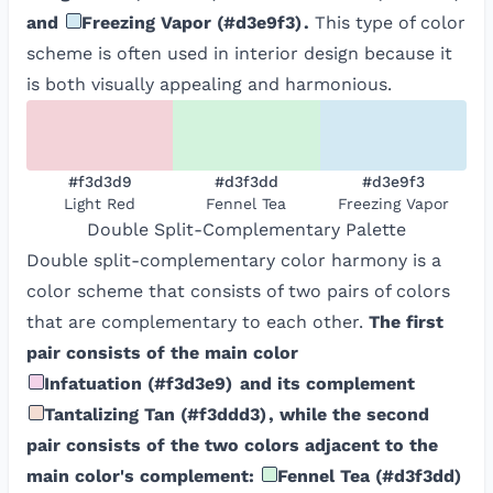
and
Freezing Vapor
(
#d3e9f3
)
.
This type of color
scheme is often used in interior design because it
is both visually appealing and harmonious.
#f3d3d9
#d3f3dd
#d3e9f3
Light Red
Fennel Tea
Freezing Vapor
Double Split-Complementary
Palette
Double split-complementary color harmony is a
color scheme that consists of two pairs of colors
that are complementary to each other.
The first
pair consists of the main color
Infatuation
(
#f3d3e9
)
and its complement
Tantalizing Tan
(
#f3ddd3
)
, while the second
pair consists of the two colors adjacent to the
main color's complement:
Fennel Tea
(
#d3f3dd
)