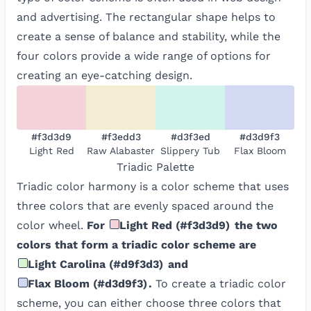
and advertising. The rectangular shape helps to
create a sense of balance and stability, while the
four colors provide a wide range of options for
creating an eye-catching design.
#f3d3d9
#f3edd3
#d3f3ed
#d3d9f3
Light Red
Raw Alabaster
Slippery Tub
Flax Bloom
Triadic
Palette
Triadic color harmony is a color scheme that uses
three colors that are evenly spaced around the
color wheel.
For
Light Red
(
#f3d3d9
)
the two
colors that form a triadic color scheme are
Light Carolina
(
#d9f3d3
)
and
Flax Bloom
(
#d3d9f3
)
.
To create a triadic color
scheme, you can either choose three colors that