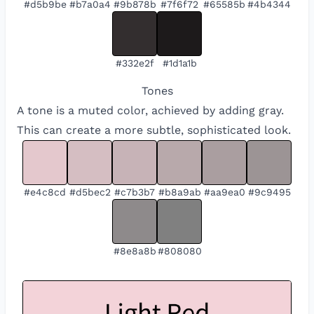
#d5b9be
#b7a0a4
#9b878b
#7f6f72
#65585b
#4b4344
#332e2f
#1d1a1b
Tones
A tone is a muted color, achieved by adding gray.
This can create a more subtle, sophisticated look.
#e4c8cd
#d5bec2
#c7b3b7
#b8a9ab
#aa9ea0
#9c9495
#8e8a8b
#808080