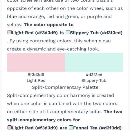
color scheme makes use of two colors that sit
opposite of each other on the color wheel, such as
blue and orange, red and green, or purple and
yellow.
The color opposite to
Light Red
(
#f3d3d9
)
is
Slippery Tub
(
#d3f3ed
)
. By using contrasting colors, this scheme can
create a dynamic and eye-catching look.
#f3d3d9
#d3f3ed
Light Red
Slippery Tub
Split-Complementary
Palette
Split-complementary color harmony is created
when one color is combined with the two colors
on either side of its complementary color.
The two
split-complementary colors for
Light Red
(
#f3d3d9
)
are
Fennel Tea
(
#d3f3dd
)