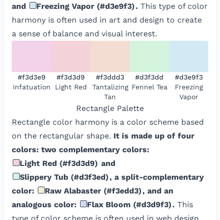
and
Freezing Vapor
(
#d3e9f3
)
.
This type of color
harmony is often used in art and design to create
a sense of balance and visual interest.
#f3d3e9
#f3d3d9
#f3ddd3
#d3f3dd
#d3e9f3
Infatuation
Light Red
Tantalizing
Fennel Tea
Freezing
Tan
Vapor
Rectangle
Palette
Rectangle color harmony is a color scheme based
on the rectangular shape.
It is made up of four
colors: two complementary colors:
Light Red
(
#f3d3d9
)
and
Slippery Tub
(
#d3f3ed
)
, a split-complementary
color:
Raw Alabaster
(
#f3edd3
)
, and an
analogous color:
Flax Bloom
(
#d3d9f3
)
.
This
type of color scheme is often used in web design