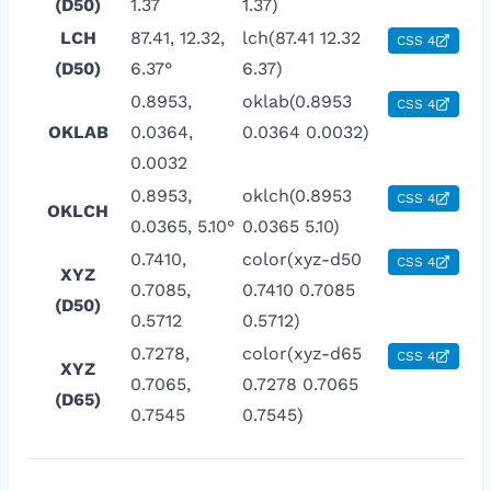
(D50)
1.37
1.37)
LCH
87.41, 12.32,
lch(87.41 12.32
CSS 4
(D50)
6.37°
6.37)
0.8953,
oklab(0.8953
CSS 4
OKLAB
0.0364,
0.0364 0.0032)
0.0032
0.8953,
oklch(0.8953
CSS 4
OKLCH
0.0365, 5.10°
0.0365 5.10)
0.7410,
color(xyz-d50
CSS 4
XYZ
0.7085,
0.7410 0.7085
(D50)
0.5712
0.5712)
0.7278,
color(xyz-d65
CSS 4
XYZ
0.7065,
0.7278 0.7065
(D65)
0.7545
0.7545)