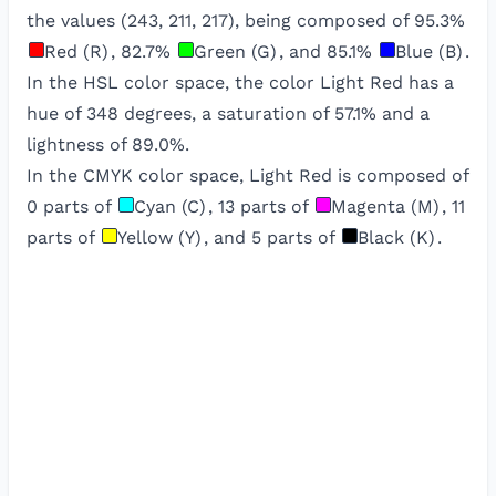
the values (
243
,
211
,
217
), being composed of
95.3
%
Red (R)
,
82.7
%
Green (G)
, and
85.1
%
Blue (B)
.
In the HSL color space, the color
Light Red
has a
hue of
348
degrees, a saturation of
57.1
% and a
lightness of
89.0
%.
In the CMYK color space,
Light Red
is composed of
0
parts of
Cyan (C)
,
13
parts of
Magenta (M)
,
11
parts of
Yellow (Y)
, and
5
parts of
Black (K)
.