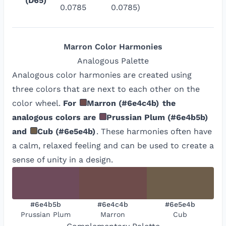
(D65)
0.0785
0.0785)
Marron
Color Harmonies
Analogous
Palette
Analogous color harmonies are created using
three colors that are next to each other on the
color wheel.
For
Marron
(
#6e4c4b
)
the
analogous colors are
Prussian Plum
(
#6e4b5b
)
and
Cub
(
#6e5e4b
)
. These harmonies often have
a calm, relaxed feeling and can be used to create a
sense of unity in a design.
#6e4b5b
#6e4c4b
#6e5e4b
Prussian Plum
Marron
Cub