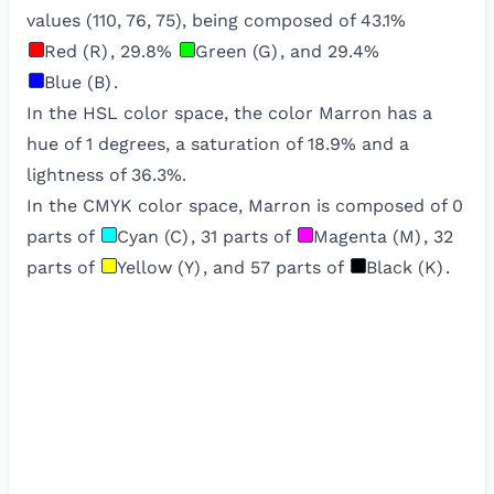
values (
110
,
76
,
75
), being composed of
43.1
%
Red (R)
,
29.8
%
Green (G)
, and
29.4
%
Blue (B)
.
In the HSL color space, the color
Marron
has a
hue of
1
degrees, a saturation of
18.9
% and a
lightness of
36.3
%.
In the CMYK color space,
Marron
is composed of
0
parts of
Cyan (C)
,
31
parts of
Magenta (M)
,
32
parts of
Yellow (Y)
, and
57
parts of
Black (K)
.