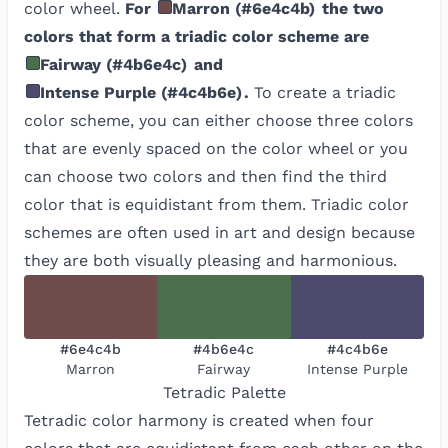
color wheel.
For
Marron
(
#6e4c4b
)
the two
colors that form a triadic color scheme are
Fairway
(
#4b6e4c
)
and
Intense Purple
(
#4c4b6e
)
.
To create a triadic
color scheme, you can either choose three colors
that are evenly spaced on the color wheel or you
can choose two colors and then find the third
color that is equidistant from them. Triadic color
schemes are often used in art and design because
they are both visually pleasing and harmonious.
#6e4c4b
#4b6e4c
#4c4b6e
Marron
Fairway
Intense Purple
Tetradic
Palette
Tetradic color harmony is created when four