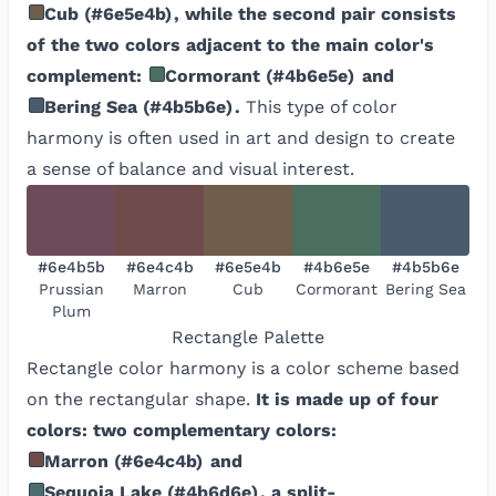
Cub
(
#6e5e4b
)
, while the second pair consists
of the two colors adjacent to the main color's
complement:
Cormorant
(
#4b6e5e
)
and
Bering Sea
(
#4b5b6e
)
.
This type of color
harmony is often used in art and design to create
a sense of balance and visual interest.
#6e4b5b
#6e4c4b
#6e5e4b
#4b6e5e
#4b5b6e
Prussian
Marron
Cub
Cormorant
Bering Sea
Plum
Rectangle
Palette
Rectangle color harmony is a color scheme based
on the rectangular shape.
It is made up of four
colors: two complementary colors:
Marron
(
#6e4c4b
)
and
Sequoia Lake
(
#4b6d6e
)
, a split-