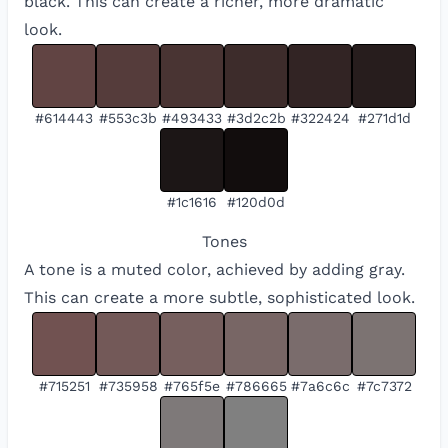
black. This can create a richer, more dramatic
look.
#614443
#553c3b
#493433
#3d2c2b
#322424
#271d1d
#1c1616
#120d0d
Tones
A tone is a muted color, achieved by adding gray.
This can create a more subtle, sophisticated look.
#715251
#735958
#765f5e
#786665
#7a6c6c
#7c7372