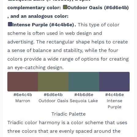
complementary color:
Outdoor Oasis
(
#6d6e4b
)
, and an analogous color:
Intense Purple
(
#4c4b6e
)
.
This type of color
scheme is often used in web design and
advertising. The rectangular shape helps to create
a sense of balance and stability, while the four
colors provide a wide range of options for creating
an eye-catching design.
#6e4c4b
#6d6e4b
#4b6d6e
#4c4b6e
Marron
Outdoor Oasis
Sequoia Lake
Intense
Purple
Triadic
Palette
Triadic color harmony is a color scheme that uses
three colors that are evenly spaced around the