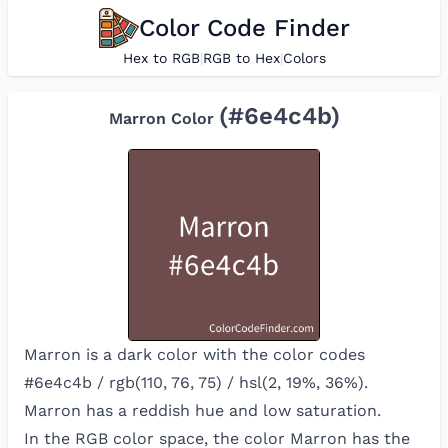
Color Code Finder
Hex to RGB
|
RGB to Hex
|
Colors
(#
6e4c4b
)
Marron
Color
Marron is a dark color with the color codes
#6e4c4b / rgb(110, 76, 75) / hsl(2, 19%, 36%).
Marron has a reddish hue and low saturation.
In the RGB color space, the color
Marron
has the