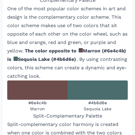
Complementary
Palette
One of the most popular color schemes in art and
design is the complementary color scheme. This
color scheme makes use of two colors that sit
opposite of each other on the color wheel, such as
blue and orange, red and green, or purple and
yellow.
The color opposite to
Marron
(
#6e4c4b
)
is
Sequoia Lake
(
#4b6d6e
)
. By using contrasting
colors, this scheme can create a dynamic and eye-
catching look.
#6e4c4b
#4b6d6e
Marron
Sequoia Lake
Split-Complementary
Palette
Split-complementary color harmony is created
when one color is combined with the two colors