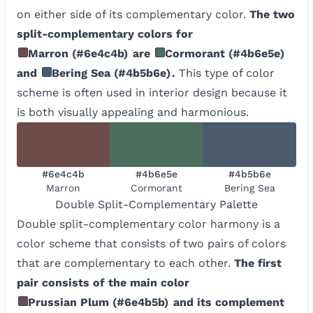
on either side of its complementary color.
The two
split-complementary colors for
Marron
(
#6e4c4b
)
are
Cormorant
(
#4b6e5e
)
and
Bering Sea
(
#4b5b6e
)
.
This type of color
scheme is often used in interior design because it
is both visually appealing and harmonious.
#6e4c4b
#4b6e5e
#4b5b6e
Marron
Cormorant
Bering Sea
Double Split-Complementary
Palette
Double split-complementary color harmony is a
color scheme that consists of two pairs of colors
that are complementary to each other.
The first
pair consists of the main color
Prussian Plum
(
#6e4b5b
)
and its complement