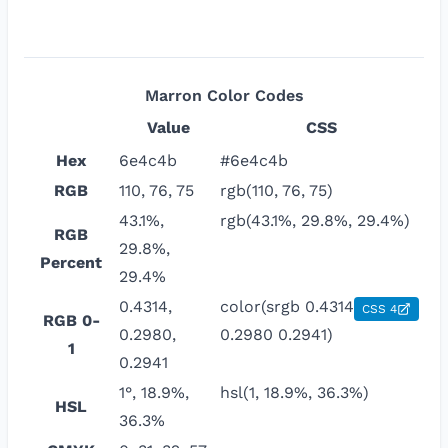
Marron
Color Codes
Value
CSS
Hex
6e4c4b
#6e4c4b
RGB
110, 76, 75
rgb(110, 76, 75)
43.1%,
rgb(43.1%, 29.8%, 29.4%)
RGB
29.8%,
Percent
29.4%
0.4314,
color(srgb 0.4314
CSS 4
RGB 0-
0.2980,
0.2980 0.2941)
1
0.2941
1°, 18.9%,
hsl(1, 18.9%, 36.3%)
HSL
36.3%