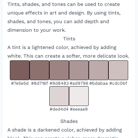
Tints, shades, and tones can be used to create
unique effects in art and design. By using tints,
shades, and tones, you can add depth and
dimension to your work.
Tints
A tint is a lightened color, achieved by adding
white. This can create a softer, more delicate look.
#7e5e5d
#8d716f
#9d8483
#ad9796
#bdabaa
#cdc0bf
#ded4d4
#eeeae9
Shades
A shade is a darkened color, achieved by adding