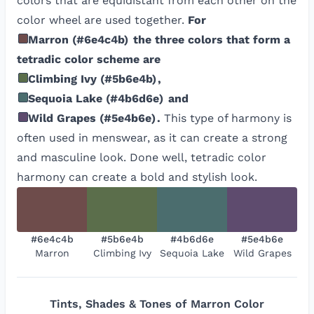
colors that are equidistant from each other on the
color wheel are used together.
For
Marron
(
#6e4c4b
)
the three colors that form a
tetradic color scheme are
Climbing Ivy
(
#5b6e4b
)
,
Sequoia Lake
(
#4b6d6e
)
and
Wild Grapes
(
#5e4b6e
)
.
This type of harmony is
often used in menswear, as it can create a strong
and masculine look. Done well, tetradic color
harmony can create a bold and stylish look.
#6e4c4b
#5b6e4b
#4b6d6e
#5e4b6e
Marron
Climbing Ivy
Sequoia Lake
Wild Grapes
Tints, Shades & Tones of
Marron
Color