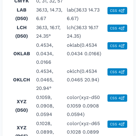
CMYK
0, 31, 32, 57
LAB
36.13, 14.73,
lab(36.13 14.73
CSS 4
(D50)
6.67
6.67)
LCH
36.13, 16.17,
lch(36.13 16.17
CSS 4
(D50)
24.35°
24.35)
0.4534,
oklab(0.4534
CSS 4
OKLAB
0.0434,
0.0434 0.0166)
0.0166
0.4534,
oklch(0.4534
CSS 4
OKLCH
0.0465,
0.0465 20.94)
20.94°
0.1059,
color(xyz-d50
CSS 4
XYZ
0.0908,
0.1059 0.0908
(D50)
0.0594
0.0594)
0.1028,
color(xyz-d65
CSS 4
XYZ
0.0899,
0.1028 0.0899