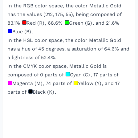
In the RGB color space, the color
Metallic Gold
has the values (
212
,
175
,
55
), being composed of
83.1
%
Red (R)
,
68.6
%
Green (G)
, and
21.6
%
Blue (B)
.
In the HSL color space, the color
Metallic Gold
has a hue of
45
degrees, a saturation of
64.6
% and
a lightness of
52.4
%.
In the CMYK color space,
Metallic Gold
is
composed of
0
parts of
Cyan (C)
,
17
parts of
Magenta (M)
,
74
parts of
Yellow (Y)
, and
17
parts of
Black (K)
.