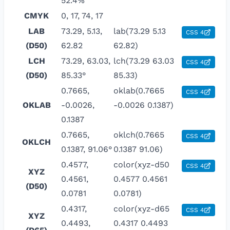
52.4%
CMYK
0, 17, 74, 17
LAB
73.29, 5.13,
lab(73.29 5.13
CSS 4
(D50)
62.82
62.82)
LCH
73.29, 63.03,
lch(73.29 63.03
CSS 4
(D50)
85.33°
85.33)
0.7665,
oklab(0.7665
CSS 4
OKLAB
-0.0026,
-0.0026 0.1387)
0.1387
0.7665,
oklch(0.7665
CSS 4
OKLCH
0.1387, 91.06°
0.1387 91.06)
0.4577,
color(xyz-d50
CSS 4
XYZ
0.4561,
0.4577 0.4561
(D50)
0.0781
0.0781)
0.4317,
color(xyz-d65
CSS 4
XYZ
0.4493,
0.4317 0.4493