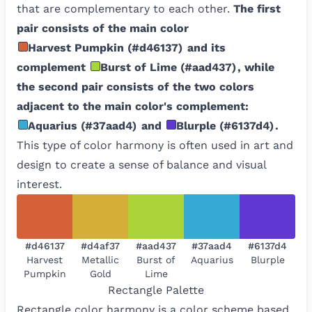
that are complementary to each other.
The first
pair consists of the main color
Harvest Pumpkin
(
#d46137
)
and its
complement
Burst of Lime
(
#aad437
)
, while
the second pair consists of the two colors
adjacent to the main color's complement:
Aquarius
(
#37aad4
)
and
Blurple
(
#6137d4
)
.
This type of color harmony is often used in art and
design to create a sense of balance and visual
interest.
#d46137
#d4af37
#aad437
#37aad4
#6137d4
Harvest
Metallic
Burst of
Aquarius
Blurple
Pumpkin
Gold
Lime
Rectangle
Palette
Rectangle color harmony is a color scheme based