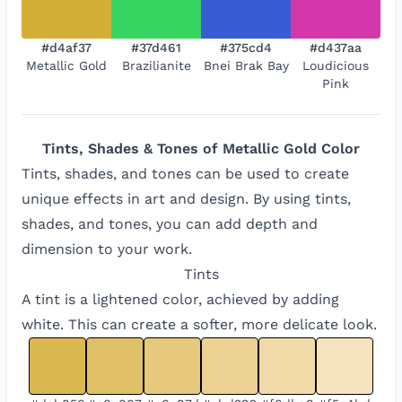
#d4af37
#37d461
#375cd4
#d437aa
Metallic Gold
Brazilianite
Bnei Brak Bay
Loudicious
Pink
Tints, Shades & Tones of
Metallic Gold
Color
Tints, shades, and tones can be used to create
unique effects in art and design. By using tints,
shades, and tones, you can add depth and
dimension to your work.
Tints
A tint is a lightened color, achieved by adding
white. This can create a softer, more delicate look.