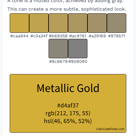
A tone is a muted color, achieved by adding gray.
This can create a more subtle, sophisticated look.
#caa944
#c0a34f
#b69d58
#ac9761
#a29169
#978b71
#8c8679
#808080