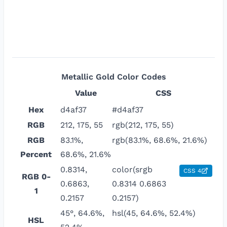
Metallic Gold
Color Codes
Value
CSS
Hex
d4af37
#d4af37
RGB
212, 175, 55
rgb(212, 175, 55)
RGB
83.1%,
rgb(83.1%, 68.6%, 21.6%)
Percent
68.6%, 21.6%
0.8314,
color(srgb
CSS 4
RGB 0-
0.6863,
0.8314 0.6863
1
0.2157
0.2157)
45°, 64.6%,
hsl(45, 64.6%, 52.4%)
HSL