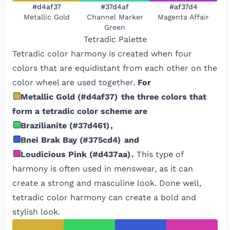
#d4af37
#37d4af
#af37d4
Metallic Gold
Channel Marker
Magenta Affair
Green
Tetradic
Palette
Tetradic color harmony is created when four
colors that are equidistant from each other on the
color wheel are used together.
For
Metallic Gold
(
#d4af37
)
the three colors that
form a tetradic color scheme are
Brazilianite
(
#37d461
)
,
Bnei Brak Bay
(
#375cd4
)
and
Loudicious Pink
(
#d437aa
)
.
This type of
harmony is often used in menswear, as it can
create a strong and masculine look. Done well,
tetradic color harmony can create a bold and
stylish look.