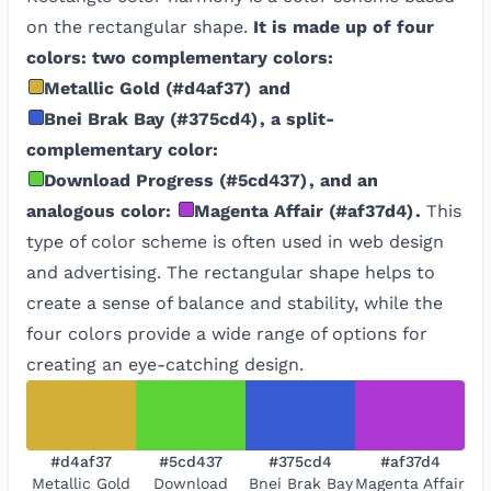
on the rectangular shape.
It is made up of four
colors: two complementary colors:
Metallic Gold
(
#d4af37
)
and
Bnei Brak Bay
(
#375cd4
)
, a split-
complementary color:
Download Progress
(
#5cd437
)
, and an
analogous color:
Magenta Affair
(
#af37d4
)
.
This
type of color scheme is often used in web design
and advertising. The rectangular shape helps to
create a sense of balance and stability, while the
four colors provide a wide range of options for
creating an eye-catching design.
#d4af37
#5cd437
#375cd4
#af37d4
Metallic Gold
Download
Bnei Brak Bay
Magenta Affair