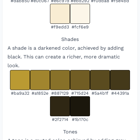
#dab850
#e0c067
#e6c97d
#ebd292
#f0dba8
#f5e4bd
#f9edd3
#fcf6e9
Shades
A shade is a darkened color, achieved by adding
black. This can create a richer, more dramatic
look.
#ba9a32
#a1852e
#887129
#715d24
#5a4b1f
#44391a
#2f2714
#1b170c
Tones