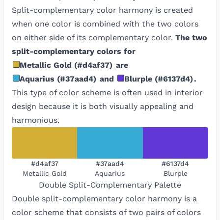
Split-complementary color harmony is created
when one color is combined with the two colors
on either side of its complementary color.
The two
split-complementary colors for
Metallic Gold
(
#d4af37
)
are
Aquarius
(
#37aad4
)
and
Blurple
(
#6137d4
)
.
This type of color scheme is often used in interior
design because it is both visually appealing and
harmonious.
#d4af37
#37aad4
#6137d4
Metallic Gold
Aquarius
Blurple
Double Split-Complementary
Palette
Double split-complementary color harmony is a
color scheme that consists of two pairs of colors