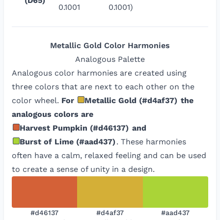
(D65)
0.1001
0.1001)
Metallic Gold
Color Harmonies
Analogous
Palette
Analogous color harmonies are created using
three colors that are next to each other on the
color wheel.
For
Metallic Gold
(
#d4af37
)
the
analogous colors are
Harvest Pumpkin
(
#d46137
)
and
Burst of Lime
(
#aad437
)
. These harmonies
often have a calm, relaxed feeling and can be used
to create a sense of unity in a design.
#d46137
#d4af37
#aad437