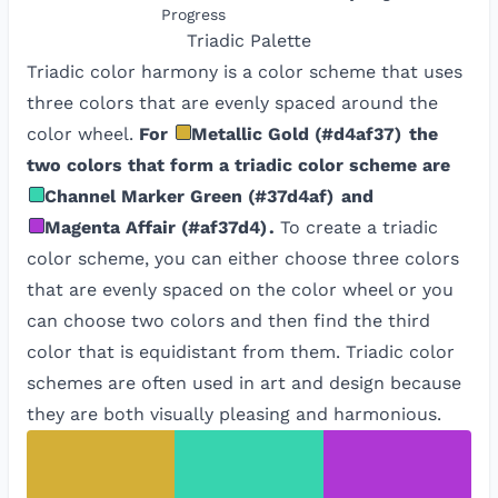
Progress
Triadic
Palette
Triadic color harmony is a color scheme that uses
three colors that are evenly spaced around the
color wheel.
For
Metallic Gold
(
#d4af37
)
the
two colors that form a triadic color scheme are
Channel Marker Green
(
#37d4af
)
and
Magenta Affair
(
#af37d4
)
.
To create a triadic
color scheme, you can either choose three colors
that are evenly spaced on the color wheel or you
can choose two colors and then find the third
color that is equidistant from them. Triadic color
schemes are often used in art and design because
they are both visually pleasing and harmonious.