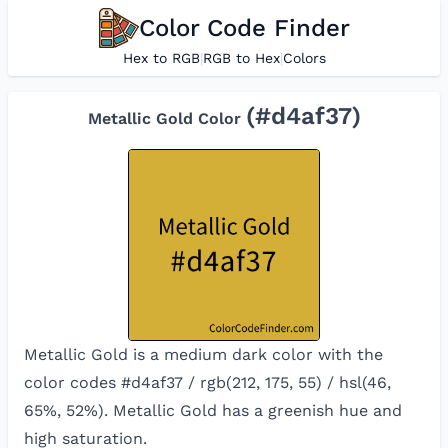
Color Code Finder
Hex to RGB
|
RGB to Hex
|
Colors
(#
d4af37
)
Metallic Gold
Color
Metallic Gold is a medium dark color with the
color codes #d4af37 / rgb(212, 175, 55) / hsl(46,
65%, 52%). Metallic Gold has a greenish hue and
high saturation.