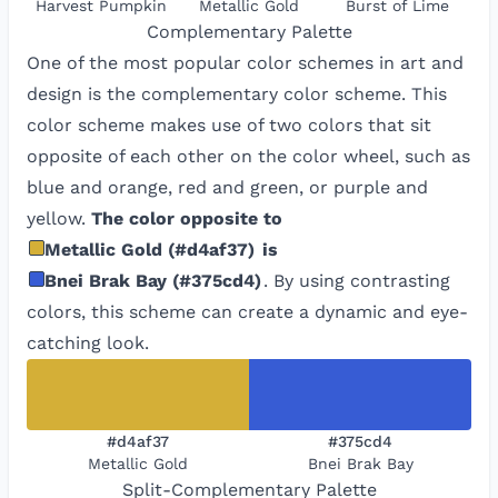
Harvest Pumpkin
Metallic Gold
Burst of Lime
Complementary
Palette
One of the most popular color schemes in art and
design is the complementary color scheme. This
color scheme makes use of two colors that sit
opposite of each other on the color wheel, such as
blue and orange, red and green, or purple and
yellow.
The color opposite to
Metallic Gold
(
#d4af37
)
is
Bnei Brak Bay
(
#375cd4
)
. By using contrasting
colors, this scheme can create a dynamic and eye-
catching look.
#d4af37
#375cd4
Metallic Gold
Bnei Brak Bay
Split-Complementary
Palette