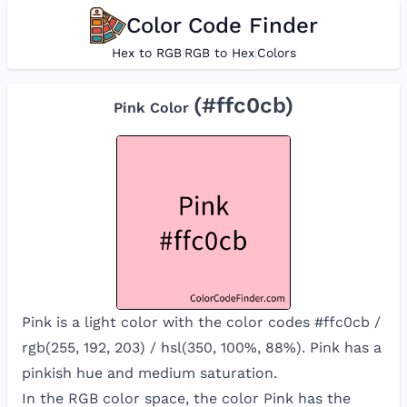
Color Code Finder
Hex to RGB
|
RGB to Hex
|
Colors
(#
ffc0cb
)
Pink
Color
Pink is a light color with the color codes #ffc0cb /
rgb(255, 192, 203) / hsl(350, 100%, 88%). Pink has a
pinkish hue and medium saturation.
In the RGB color space, the color
Pink
has the