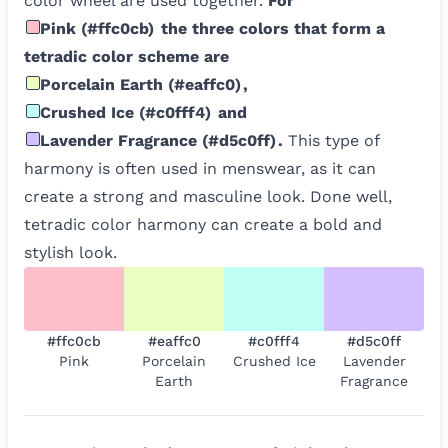
color wheel are used together.
For
Pink
(
#ffc0cb
)
the three colors that form a
tetradic color scheme are
Porcelain Earth
(
#eaffc0
)
,
Crushed Ice
(
#c0fff4
)
and
Lavender Fragrance
(
#d5c0ff
)
.
This type of
harmony is often used in menswear, as it can
create a strong and masculine look. Done well,
tetradic color harmony can create a bold and
stylish look.
#ffc0cb
#eaffc0
#c0fff4
#d5c0ff
Pink
Porcelain
Crushed Ice
Lavender
Earth
Fragrance