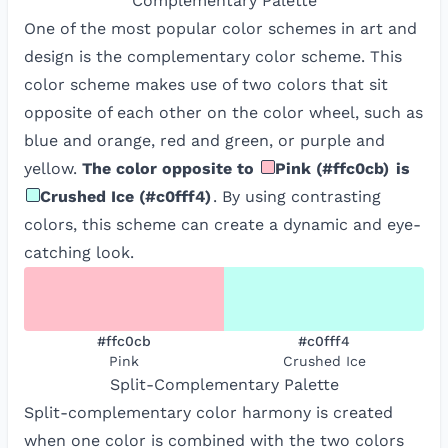
Complementary
Palette
One of the most popular color schemes in art and
design is the complementary color scheme. This
color scheme makes use of two colors that sit
opposite of each other on the color wheel, such as
blue and orange, red and green, or purple and
yellow.
The color opposite to
Pink
(
#ffc0cb
)
is
Crushed Ice
(
#c0fff4
)
. By using contrasting
colors, this scheme can create a dynamic and eye-
catching look.
#ffc0cb
#c0fff4
Pink
Crushed Ice
Split-Complementary
Palette
Split-complementary color harmony is created
when one color is combined with the two colors