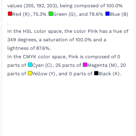
values (
255
,
192
,
203
), being composed of
100.0
%
Red (R)
,
75.3
%
Green (G)
, and
79.6
%
Blue (B)
.
In the HSL color space, the color
Pink
has a hue of
349
degrees, a saturation of
100.0
% and a
lightness of
87.6
%.
In the CMYK color space,
Pink
is composed of
0
parts of
Cyan (C)
,
25
parts of
Magenta (M)
,
20
parts of
Yellow (Y)
, and
0
parts of
Black (K)
.