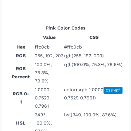
Pink
Color Codes
Value
CSS
Hex
ffc0cb
#ffc0cb
RGB
255, 192, 203
rgb(255, 192, 203)
100.0%,
rgb(100.0%, 75.3%, 79.6%)
RGB
75.3%,
Percent
79.6%
1.0000,
color(srgb 1.0000
CSS 4
RGB 0-
0.7529,
0.7529 0.7961)
1
0.7961
349°,
hsl(349, 100.0%, 87.6%)
HSL
100.0%,