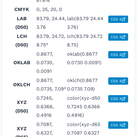
87.6%
CMYK
0, 25, 20, 0
LAB
83.79, 24.44,
lab(83.79 24.44
CSS 4
(D50)
3.76
3.76)
LCH
83.79, 24.72,
lch(83.79 24.72
CSS 4
(D50)
8.75°
8.75)
0.8677,
oklab(0.8677
CSS 4
OKLAB
0.0730,
0.0730 0.0091)
0.0091
0.8677,
oklch(0.8677
CSS 4
OKLCH
0.0735, 7.09°
0.0735 7.09)
0.7245,
color(xyz-d50
CSS 4
XYZ
0.6366,
0.7245 0.6366
(D50)
0.4916
0.4916)
0.7087,
color(xyz-d65
CSS 4
XYZ
0.6327,
0.7087 0.6327