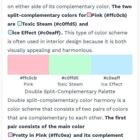
on either side of its complementary color.
The two
split-complementary colors for
Pink
(
#ffc0cb
)
are
Toxic Steam
(
#c0ffd5
)
and
Ice Effect
(
#c0eaff
)
.
This type of color scheme
is often used in interior design because it is both
visually appealing and harmonious.
#ffc0cb
#c0ffd5
#c0eaff
Pink
Toxic Steam
Ice Effect
Double Split-Complementary
Palette
Double split-complementary color harmony is a
color scheme that consists of two pairs of colors
that are complementary to each other.
The first
pair consists of the main color
Pretty in Pink
(
#ffc0ea
)
and its complement