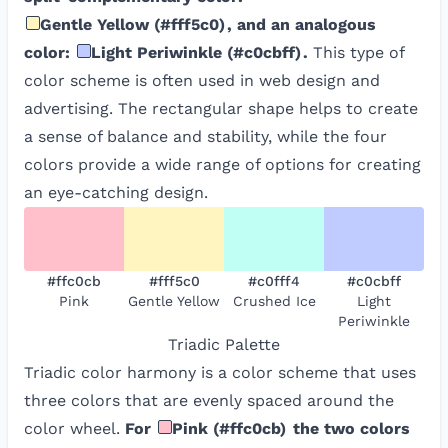
Gentle Yellow
(
#fff5c0
)
, and an analogous
color:
Light Periwinkle
(
#c0cbff
)
.
This type of
color scheme is often used in web design and
advertising. The rectangular shape helps to create
a sense of balance and stability, while the four
colors provide a wide range of options for creating
an eye-catching design.
#ffc0cb
#fff5c0
#c0fff4
#c0cbff
Pink
Gentle Yellow
Crushed Ice
Light
Periwinkle
Triadic
Palette
Triadic color harmony is a color scheme that uses
three colors that are evenly spaced around the
color wheel.
For
Pink
(
#ffc0cb
)
the two colors