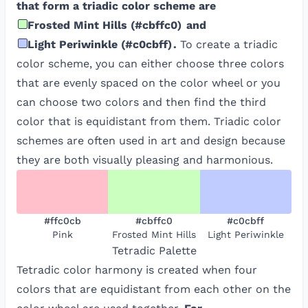
that form a triadic color scheme are
Frosted Mint Hills
(
#cbffc0
)
and
Light Periwinkle
(
#c0cbff
)
.
To create a triadic
color scheme, you can either choose three colors
that are evenly spaced on the color wheel or you
can choose two colors and then find the third
color that is equidistant from them. Triadic color
schemes are often used in art and design because
they are both visually pleasing and harmonious.
#ffc0cb
#cbffc0
#c0cbff
Pink
Frosted Mint Hills
Light Periwinkle
Tetradic
Palette
Tetradic color harmony is created when four
colors that are equidistant from each other on the