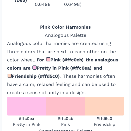
(D65)
0.6498
0.6498)
Pink
Color Harmonies
Analogous
Palette
Analogous color harmonies are created using
three colors that are next to each other on the
color wheel.
For
Pink
(
#ffc0cb
)
the analogous
colors are
Pretty in Pink
(
#ffc0ea
)
and
Friendship
(
#ffd5c0
)
. These harmonies often
have a calm, relaxed feeling and can be used to
create a sense of unity in a design.
#ffc0ea
#ffc0cb
#ffd5c0
Pretty in Pink
Pink
Friendship