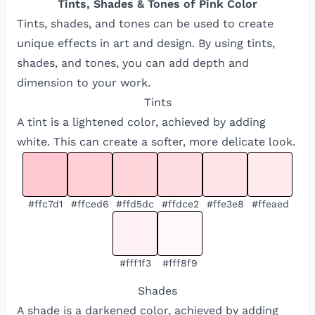
Tints, Shades & Tones of
Pink
Color
Tints, shades, and tones can be used to create
unique effects in art and design. By using tints,
shades, and tones, you can add depth and
dimension to your work.
Tints
A tint is a lightened color, achieved by adding
white. This can create a softer, more delicate look.
#ffc7d1
#ffced6
#ffd5dc
#ffdce2
#ffe3e8
#ffeaed
#fff1f3
#fff8f9
Shades
A shade is a darkened color, achieved by adding