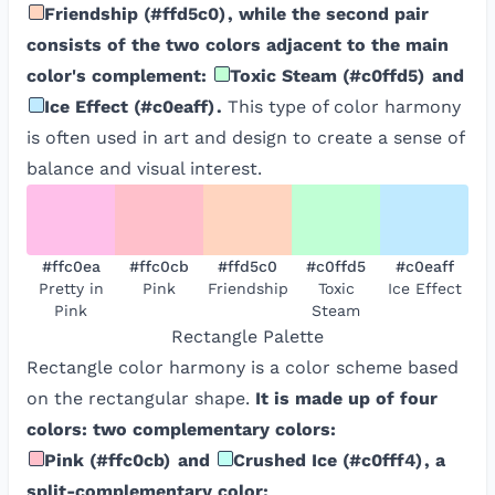
Friendship
(
#ffd5c0
)
, while the second pair
consists of the two colors adjacent to the main
color's complement:
Toxic Steam
(
#c0ffd5
)
and
Ice Effect
(
#c0eaff
)
.
This type of color harmony
is often used in art and design to create a sense of
balance and visual interest.
#ffc0ea
#ffc0cb
#ffd5c0
#c0ffd5
#c0eaff
Pretty in
Pink
Friendship
Toxic
Ice Effect
Pink
Steam
Rectangle
Palette
Rectangle color harmony is a color scheme based
on the rectangular shape.
It is made up of four
colors: two complementary colors:
Pink
(
#ffc0cb
)
and
Crushed Ice
(
#c0fff4
)
, a
split-complementary color: