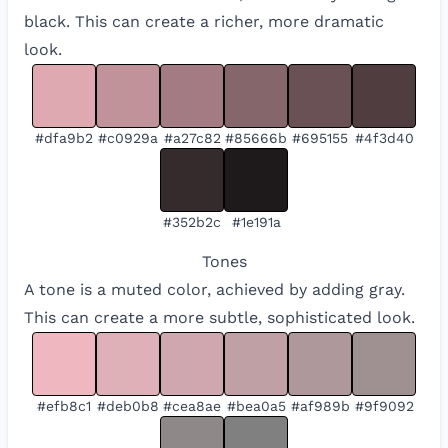
black. This can create a richer, more dramatic
look.
#dfa9b2
#c0929a
#a27c82
#85666b
#695155
#4f3d40
#352b2c
#1e191a
Tones
A tone is a muted color, achieved by adding gray.
This can create a more subtle, sophisticated look.
#efb8c1
#deb0b8
#cea8ae
#bea0a5
#af989b
#9f9092