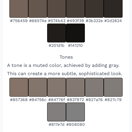
#756459
#66574e
#574b43
#493f39
#3b332e
#2d2824
#201d1b
#141210
Tones
A tone is a muted color, achieved by adding gray.
This can create a more subtle, sophisticated look.
#857368
#84756c
#84776f
#837972
#827a76
#827c79
#817e7d
#808080