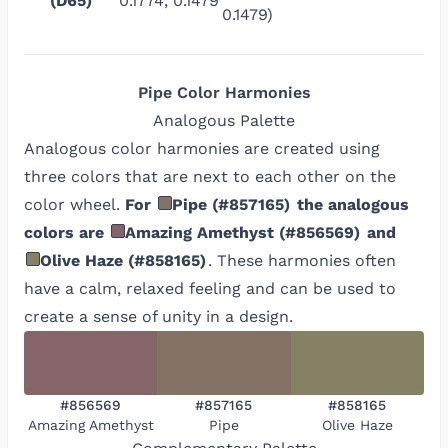
(D65)
0.1774, 0.1479
0.1479)
Pipe
Color Harmonies
Analogous
Palette
Analogous color harmonies are created using
three colors that are next to each other on the
color wheel.
For
Pipe
(
#857165
)
the analogous
colors are
Amazing Amethyst
(
#856569
)
and
Olive Haze
(
#858165
)
. These harmonies often
have a calm, relaxed feeling and can be used to
create a sense of unity in a design.
#856569
#857165
#858165
Amazing Amethyst
Pipe
Olive Haze