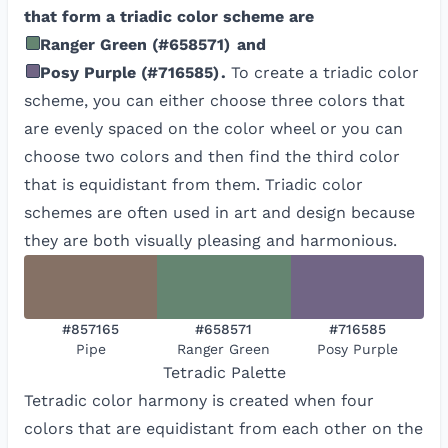
that form a triadic color scheme are
Ranger Green
(
#658571
)
and
Posy Purple
(
#716585
)
.
To create a triadic color
scheme, you can either choose three colors that
are evenly spaced on the color wheel or you can
choose two colors and then find the third color
that is equidistant from them. Triadic color
schemes are often used in art and design because
they are both visually pleasing and harmonious.
#857165
#658571
#716585
Pipe
Ranger Green
Posy Purple
Tetradic
Palette
Tetradic color harmony is created when four
colors that are equidistant from each other on the