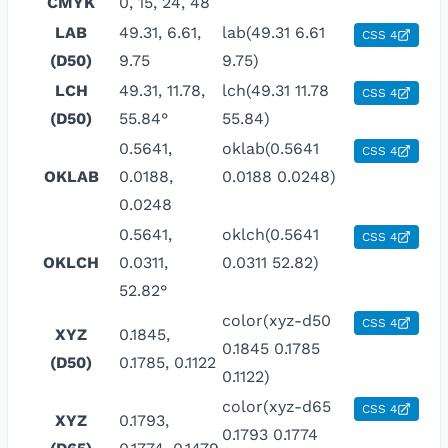
CMYK
0, 15, 24, 48
LAB
49.31, 6.61,
lab(49.31 6.61
CSS 4
(D50)
9.75
9.75)
LCH
49.31, 11.78,
lch(49.31 11.78
CSS 4
(D50)
55.84°
55.84)
0.5641,
oklab(0.5641
CSS 4
OKLAB
0.0188,
0.0188 0.0248)
0.0248
0.5641,
oklch(0.5641
CSS 4
OKLCH
0.0311,
0.0311 52.82)
52.82°
color(xyz-d50
CSS 4
XYZ
0.1845,
0.1845 0.1785
(D50)
0.1785, 0.1122
0.1122)
color(xyz-d65
CSS 4
XYZ
0.1793,
0.1793 0.1774