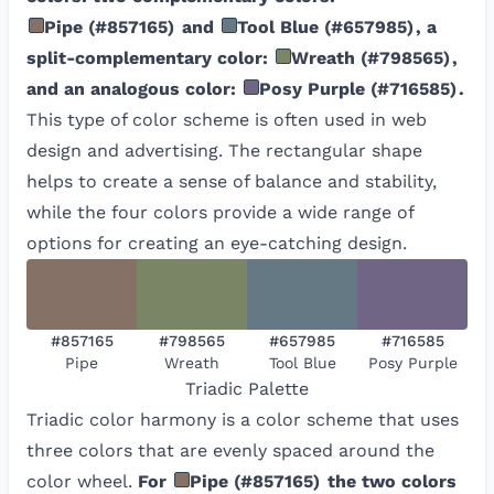
Pipe
(
#857165
)
and
Tool Blue
(
#657985
)
, a
split-complementary color:
Wreath
(
#798565
)
,
and an analogous color:
Posy Purple
(
#716585
)
.
This type of color scheme is often used in web
design and advertising. The rectangular shape
helps to create a sense of balance and stability,
while the four colors provide a wide range of
options for creating an eye-catching design.
#857165
#798565
#657985
#716585
Pipe
Wreath
Tool Blue
Posy Purple
Triadic
Palette
Triadic color harmony is a color scheme that uses
three colors that are evenly spaced around the
color wheel.
For
Pipe
(
#857165
)
the two colors