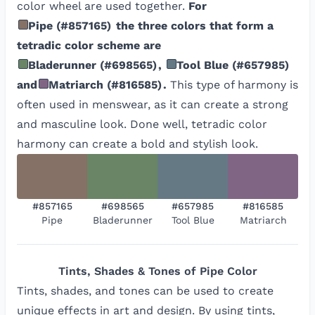
color wheel are used together.
For
Pipe
(
#857165
)
the three colors that form a
tetradic color scheme are
Bladerunner
(
#698565
)
,
Tool Blue
(
#657985
)
and
Matriarch
(
#816585
)
.
This type of harmony is
often used in menswear, as it can create a strong
and masculine look. Done well, tetradic color
harmony can create a bold and stylish look.
#857165
#698565
#657985
#816585
Pipe
Bladerunner
Tool Blue
Matriarch
Tints, Shades & Tones of
Pipe
Color
Tints, shades, and tones can be used to create
unique effects in art and design. By using tints,