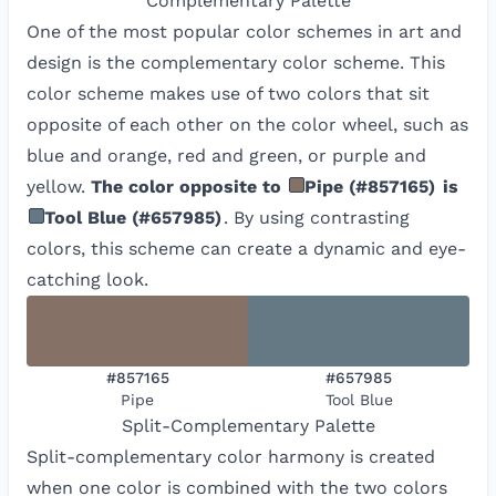
Complementary
Palette
One of the most popular color schemes in art and
design is the complementary color scheme. This
color scheme makes use of two colors that sit
opposite of each other on the color wheel, such as
blue and orange, red and green, or purple and
yellow.
The color opposite to
Pipe
(
#857165
)
is
Tool Blue
(
#657985
)
. By using contrasting
colors, this scheme can create a dynamic and eye-
catching look.
#857165
#657985
Pipe
Tool Blue
Split-Complementary
Palette
Split-complementary color harmony is created
when one color is combined with the two colors