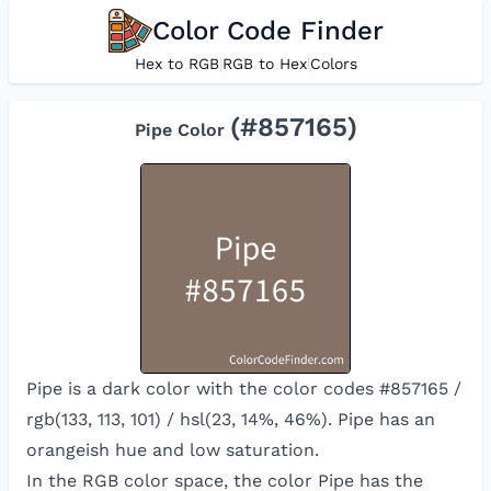
Color Code Finder
Hex to RGB
|
RGB to Hex
|
Colors
(#
857165
)
Pipe
Color
Pipe is a dark color with the color codes #857165 /
rgb(133, 113, 101) / hsl(23, 14%, 46%). Pipe has an
orangeish hue and low saturation.
In the RGB color space, the color
Pipe
has the