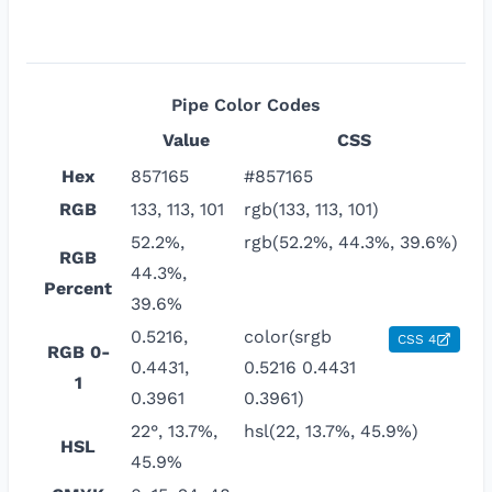
Pipe
Color Codes
Value
CSS
Hex
857165
#857165
RGB
133, 113, 101
rgb(133, 113, 101)
52.2%,
rgb(52.2%, 44.3%, 39.6%)
RGB
44.3%,
Percent
39.6%
0.5216,
color(srgb
CSS 4
RGB 0-
0.4431,
0.5216 0.4431
1
0.3961
0.3961)
22°, 13.7%,
hsl(22, 13.7%, 45.9%)
HSL
45.9%