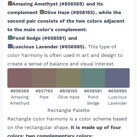
Amazing Amethyst
(
#856569
)
and its
complement
Olive Haze
(
#858165
)
, while the
second pair consists of the two colors adjacent
to the main color's complement:
Pond Sedge
(
#658581
)
and
Luscious Lavender
(
#656985
)
.
This type of
color harmony is often used in art and design to
create a sense of balance and visual interest.
#856569
#857165
#858165
#658581
#656985
Amazing
Pipe
Olive Haze
Pond
Luscious
Amethyst
Sedge
Lavender
Rectangle
Palette
Rectangle color harmony is a color scheme based
on the rectangular shape.
It is made up of four
colors: two complementary colors: