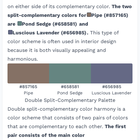
on either side of its complementary color.
The two
split-complementary colors for
Pipe
(
#857165
)
are
Pond Sedge
(
#658581
)
and
Luscious Lavender
(
#656985
)
.
This type of
color scheme is often used in interior design
because it is both visually appealing and
harmonious.
#857165
#658581
#656985
Pipe
Pond Sedge
Luscious Lavender
Double Split-Complementary
Palette
Double split-complementary color harmony is a
color scheme that consists of two pairs of colors
that are complementary to each other.
The first
pair consists of the main color