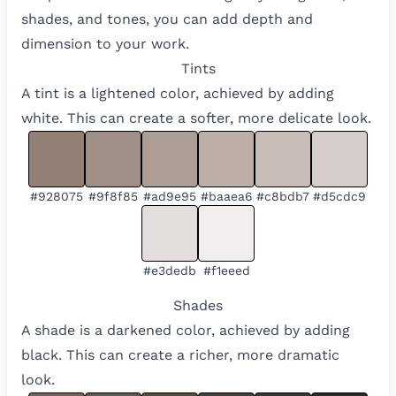
shades, and tones, you can add depth and
dimension to your work.
Tints
A tint is a lightened color, achieved by adding
white. This can create a softer, more delicate look.
#928075
#9f8f85
#ad9e95
#baaea6
#c8bdb7
#d5cdc9
#e3dedb
#f1eeed
Shades
A shade is a darkened color, achieved by adding
black. This can create a richer, more dramatic
look.