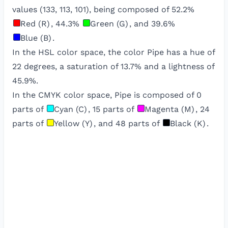
values (
133
,
113
,
101
), being composed of
52.2
%
Red (R)
,
44.3
%
Green (G)
, and
39.6
%
Blue (B)
.
In the HSL color space, the color
Pipe
has a hue of
22
degrees, a saturation of
13.7
% and a lightness of
45.9
%.
In the CMYK color space,
Pipe
is composed of
0
parts of
Cyan (C)
,
15
parts of
Magenta (M)
,
24
parts of
Yellow (Y)
, and
48
parts of
Black (K)
.