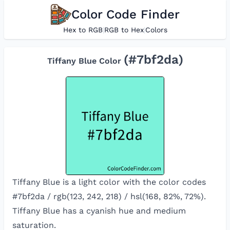
Color Code Finder
Hex to RGB
|
RGB to Hex
|
Colors
(#
7bf2da
)
Tiffany Blue
Color
Tiffany Blue is a light color with the color codes
#7bf2da / rgb(123, 242, 218) / hsl(168, 82%, 72%).
Tiffany Blue has a cyanish hue and medium
saturation.