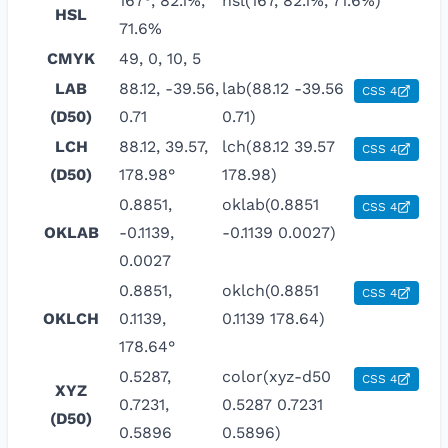
167°, 82.1%,
hsl(167, 82.1%, 71.6%)
HSL
71.6%
CMYK
49, 0, 10, 5
LAB
88.12, -39.56,
lab(88.12 -39.56
CSS 4
(D50)
0.71
0.71)
LCH
88.12, 39.57,
lch(88.12 39.57
CSS 4
(D50)
178.98°
178.98)
0.8851,
oklab(0.8851
CSS 4
OKLAB
-0.1139,
-0.1139 0.0027)
0.0027
0.8851,
oklch(0.8851
CSS 4
OKLCH
0.1139,
0.1139 178.64)
178.64°
0.5287,
color(xyz-d50
CSS 4
XYZ
0.7231,
0.5287 0.7231
(D50)
0.5896
0.5896)