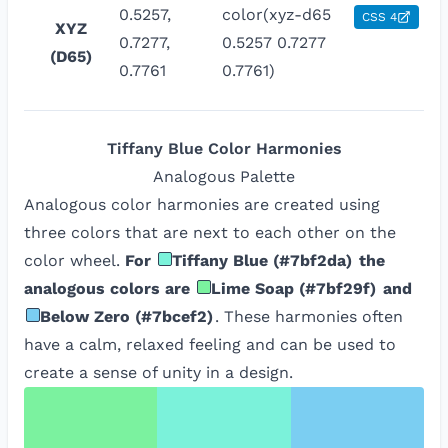
0.5257,
color(xyz-d65
CSS 4
XYZ
0.7277,
0.5257 0.7277
(D65)
0.7761
0.7761)
Tiffany Blue
Color Harmonies
Analogous
Palette
Analogous color harmonies are created using
three colors that are next to each other on the
color wheel.
For
Tiffany Blue
(
#7bf2da
)
the
analogous colors are
Lime Soap
(
#7bf29f
)
and
Below Zero
(
#7bcef2
)
. These harmonies often
have a calm, relaxed feeling and can be used to
create a sense of unity in a design.