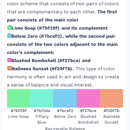
color scheme that consists of two pairs of colors
that are complementary to each other.
The first
pair consists of the main color
Lime Soap
(
#7bf29f
)
and its complement
Below Zero
(
#7bcef2
)
, while the second pair
consists of the two colors adjacent to the main
color's complement:
Blushed Bombshell
(
#f27bce
)
and
Balinese Sunset
(
#f29f7b
)
.
This type of color
harmony is often used in art and design to create
a sense of balance and visual interest.
#7bf29f
#7bf2da
#7bcef2
#f27bce
#f29f7b
Lime Soap
Tiffany
Below Zero
Blushed
Balinese
Blue
Bombshell
Sunset
Rectangle
Palette