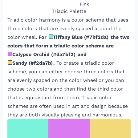
Pink
Triadic
Palette
Triadic color harmony is a color scheme that uses
three colors that are evenly spaced around the
color wheel.
For
Tiffany Blue
(
#7bf2da
)
the two
colors that form a triadic color scheme are
Calypso Orchid
(
#da7bf2
)
and
Sandy
(
#f2da7b
)
.
To create a triadic color
scheme, you can either choose three colors that
are evenly spaced on the color wheel or you can
choose two colors and then find the third color
that is equidistant from them. Triadic color
schemes are often used in art and design because
they are both visually pleasing and harmonious.