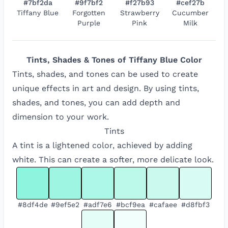
#7bf2da
#9f7bf2
#f27b93
#cef27b
Tiffany Blue
Forgotten
Strawberry
Cucumber
Purple
Pink
Milk
Tints, Shades & Tones of
Tiffany Blue
Color
Tints, shades, and tones can be used to create
unique effects in art and design. By using tints,
shades, and tones, you can add depth and
dimension to your work.
Tints
A tint is a lightened color, achieved by adding
white. This can create a softer, more delicate look.
#8df4de
#9ef5e2
#adf7e6
#bcf9ea
#cafaee
#d8fbf3