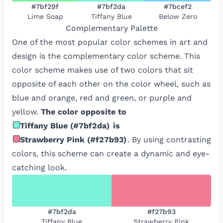
#7bf29f
#7bf2da
#7bcef2
Lime Soap
Tiffany Blue
Below Zero
Complementary
Palette
One of the most popular color schemes in art and
design is the complementary color scheme. This
color scheme makes use of two colors that sit
opposite of each other on the color wheel, such as
blue and orange, red and green, or purple and
yellow.
The color opposite to
Tiffany Blue
(
#7bf2da
)
is
Strawberry Pink
(
#f27b93
)
. By using contrasting
colors, this scheme can create a dynamic and eye-
catching look.
#7bf2da
#f27b93
Tiffany Blue
Strawberry Pink