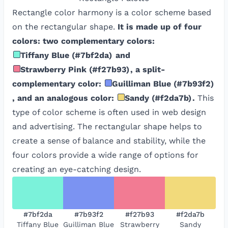
Rectangle color harmony is a color scheme based
on the rectangular shape.
It is made up of four
colors: two complementary colors:
Tiffany Blue
(
#7bf2da
)
and
Strawberry Pink
(
#f27b93
)
, a split-
complementary color:
Guilliman Blue
(
#7b93f2
)
, and an analogous color:
Sandy
(
#f2da7b
)
.
This
type of color scheme is often used in web design
and advertising. The rectangular shape helps to
create a sense of balance and stability, while the
four colors provide a wide range of options for
creating an eye-catching design.
#7bf2da
#7b93f2
#f27b93
#f2da7b
Tiffany Blue
Guilliman Blue
Strawberry
Sandy