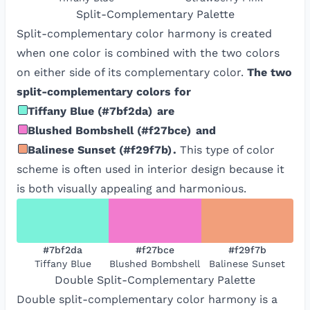
Split-Complementary
Palette
Split-complementary color harmony is created
when one color is combined with the two colors
on either side of its complementary color.
The two
split-complementary colors for
Tiffany Blue
(
#7bf2da
)
are
Blushed Bombshell
(
#f27bce
)
and
Balinese Sunset
(
#f29f7b
)
.
This type of color
scheme is often used in interior design because it
is both visually appealing and harmonious.
#7bf2da
#f27bce
#f29f7b
Tiffany Blue
Blushed Bombshell
Balinese Sunset
Double Split-Complementary
Palette
Double split-complementary color harmony is a