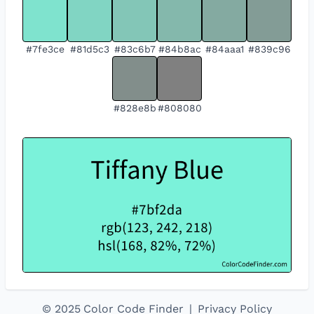
#7fe3ce
#81d5c3
#83c6b7
#84b8ac
#84aaa1
#839c96
#828e8b
#808080
©
2025
Color Code Finder
|
Privacy Policy