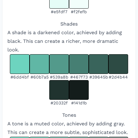
#e5fdf7
#f2fefb
Shades
A shade is a darkened color, achieved by adding
black. This can create a richer, more dramatic
look.
#6dd4bf
#60b7a5
#539a8b
#467f73
#39645b
#2d4b44
#20332f
#141d1b
Tones
A tone is a muted color, achieved by adding gray.
This can create a more subtle, sophisticated look.