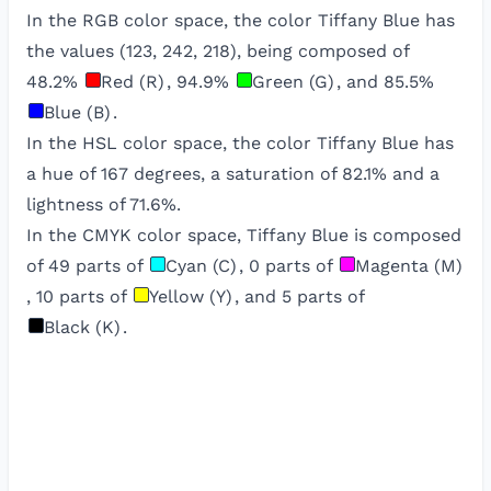
In the RGB color space, the color
Tiffany Blue
has
the values (
123
,
242
,
218
), being composed of
48.2
%
Red (R)
,
94.9
%
Green (G)
, and
85.5
%
Blue (B)
.
In the HSL color space, the color
Tiffany Blue
has
a hue of
167
degrees, a saturation of
82.1
% and a
lightness of
71.6
%.
In the CMYK color space,
Tiffany Blue
is composed
of
49
parts of
Cyan (C)
,
0
parts of
Magenta (M)
,
10
parts of
Yellow (Y)
, and
5
parts of
Black (K)
.