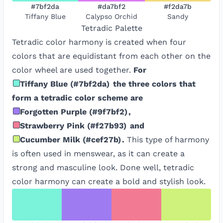
#7bf2da
#da7bf2
#f2da7b
Tiffany Blue
Calypso Orchid
Sandy
Tetradic
Palette
Tetradic color harmony is created when four
colors that are equidistant from each other on the
color wheel are used together.
For
Tiffany Blue
(
#7bf2da
)
the three colors that
form a tetradic color scheme are
Forgotten Purple
(
#9f7bf2
)
,
Strawberry Pink
(
#f27b93
)
and
Cucumber Milk
(
#cef27b
)
.
This type of harmony
is often used in menswear, as it can create a
strong and masculine look. Done well, tetradic
color harmony can create a bold and stylish look.