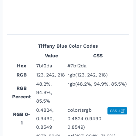
Tiffany Blue
Color Codes
Value
CSS
Hex
7bf2da
#7bf2da
RGB
123, 242, 218
rgb(123, 242, 218)
48.2%,
rgb(48.2%, 94.9%, 85.5%)
RGB
94.9%,
Percent
85.5%
0.4824,
color(srgb
CSS 4
RGB 0-
0.9490,
0.4824 0.9490
1
0.8549
0.8549)